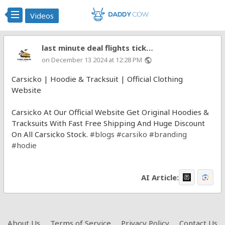
Videos
last minute deal flights tick…
on December 13 2024 at 12:28 PM
public
Carsicko | Hoodie & Tracksuit | Official Clothing
Website
Carsicko At Our Official Website Get Original Hoodies &
Tracksuits With Fast Free Shipping And Huge Discount
On All Carsicko Stock.
#blogs
#carsiko
#branding
#hodie
AI Article:
About Us
Terms of Service
Privacy Policy
Contact Us