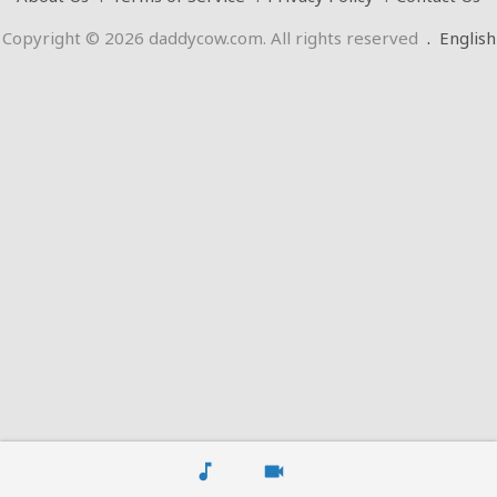
Copyright © 2026 daddycow.com. All rights reserved
.
English
music_note
videocam