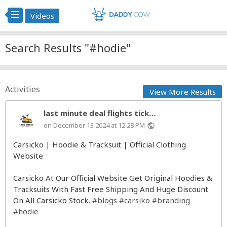
Videos
Search Results "#hodie"
Activities
View More Results
last minute deal flights tick…
on December 13 2024 at 12:28 PM
public
Carsicko | Hoodie & Tracksuit | Official Clothing
Website
Carsicko At Our Official Website Get Original Hoodies &
Tracksuits With Fast Free Shipping And Huge Discount
On All Carsicko Stock.
#blogs
#carsiko
#branding
#hodie