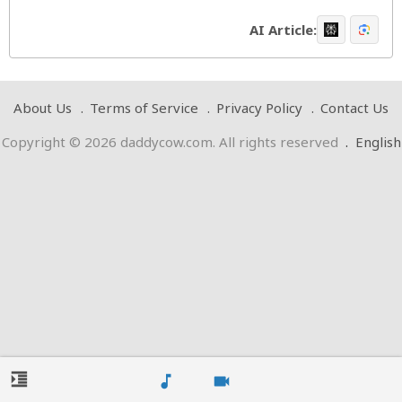
AI Article:
About Us
Terms of Service
Privacy Policy
Contact Us
Copyright © 2026 daddycow.com. All rights reserved
.
English
format_indent_increase
music_note
videocam