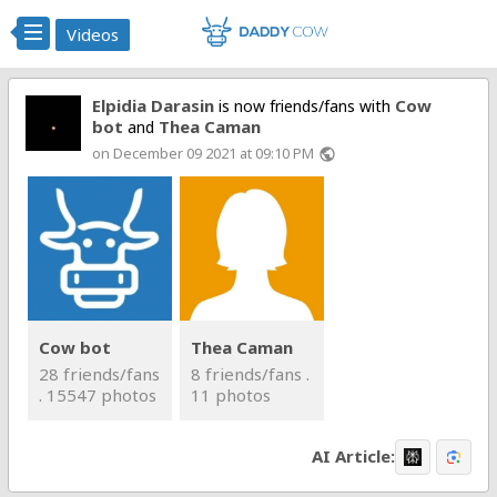
Videos
Elpidia Darasin
Cow
is now friends/fans with
bot
Thea Caman
and
on December 09 2021 at 09:10 PM
public
Cow bot
Thea Caman
28 friends/fans
8 friends/fans .
. 15547 photos
11 photos
AI Article: