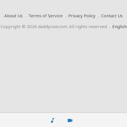
About Us
Terms of Service
Privacy Policy
Contact Us
Copyright © 2026 daddycow.com. All rights reserved
.
English
music_note
videocam