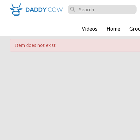
search
Videos
Home
Gro
Item does not exist