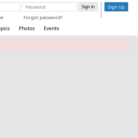
Sign Up
me
Forgot password?
pics
Photos
Events