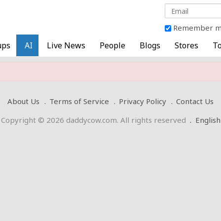
Remember 
ups
AI
Live News
People
Blogs
Stores
To
About Us
Terms of Service
Privacy Policy
Contact Us
Copyright © 2026 daddycow.com. All rights reserved
.
English