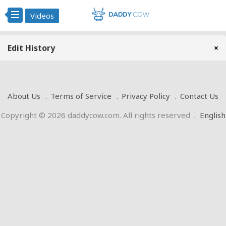
Videos
Edit History
×
About Us
Terms of Service
Privacy Policy
Contact Us
Copyright © 2026 daddycow.com. All rights reserved
.
English