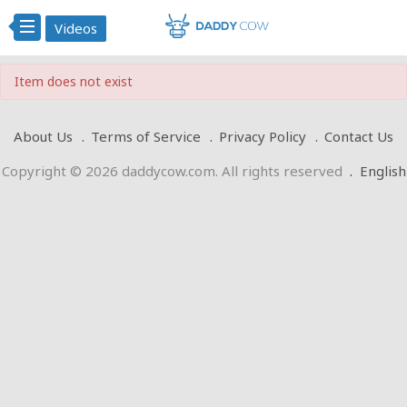
Videos
Item does not exist
About Us
Terms of Service
Privacy Policy
Contact Us
Copyright © 2026 daddycow.com. All rights reserved
.
English