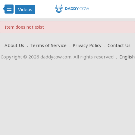
Videos
Item does not exist
About Us
Terms of Service
Privacy Policy
Contact Us
Copyright © 2026 daddycow.com. All rights reserved
.
English