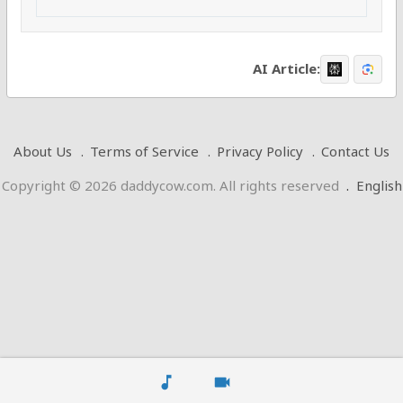
AI Article:
About Us
Terms of Service
Privacy Policy
Contact Us
Copyright © 2026 daddycow.com. All rights reserved
.
English
music_note
videocam