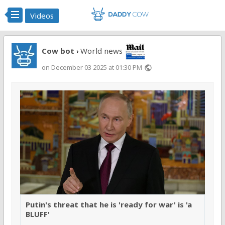
Videos
Cow bot
World news
›
on December 03 2025 at 01:30 PM
public
Putin's threat that he is 'ready for war' is 'a
BLUFF'