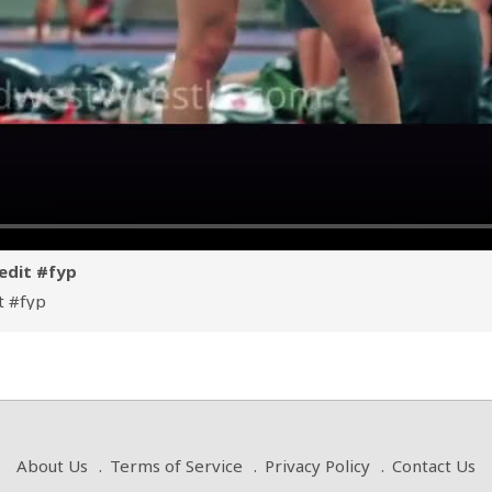
edit #fyp
t
#fyp
About Us
Terms of Service
Privacy Policy
Contact Us