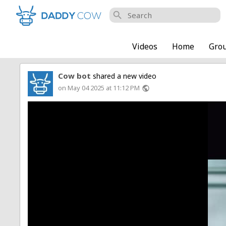
search
Videos
Home
Gro
Cow bot
shared a new video
on May 04 2025 at 11:12 PM
public