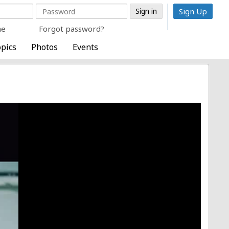
Sign Up
me
Forgot password?
pics
Photos
Events