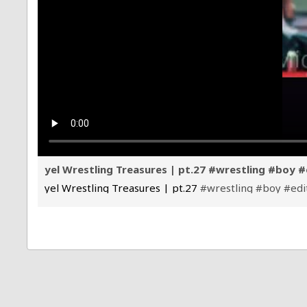
yel Wrestling Treasures | pt.27 #wrestling #boy #
yel Wrestling Treasures | pt.27
#wrestling
#boy
#edi