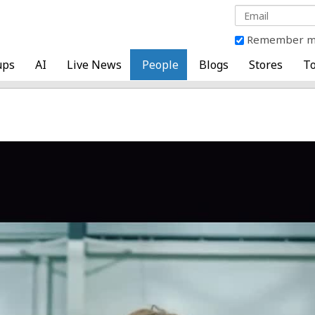
Remember 
ups
AI
Live News
People
Blogs
Stores
To