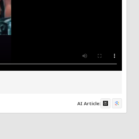
AI Article: