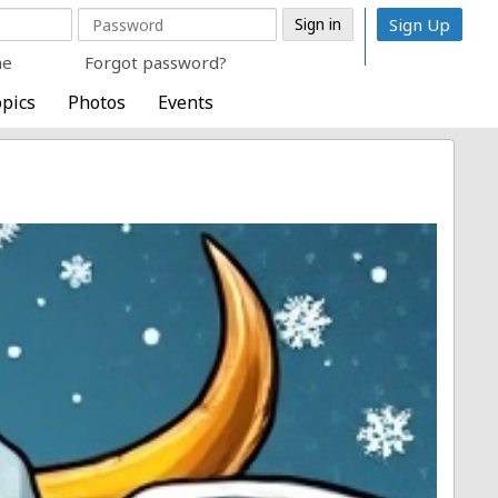
Sign Up
me
Forgot password?
pics
Photos
Events