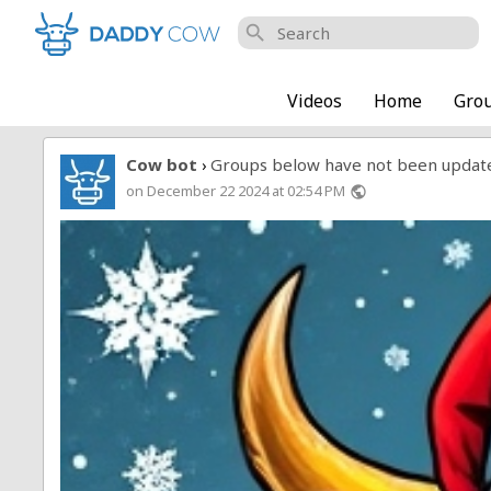
search
Videos
Home
Gro
Cow bot
Groups below have not been updat
›
on December 22 2024 at 02:54 PM
public