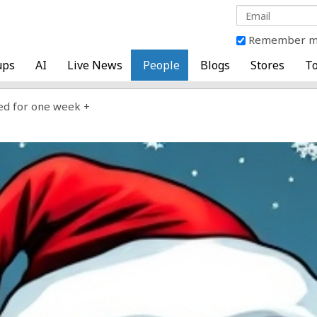
Remember 
ups
AI
Live News
People
Blogs
Stores
To
ed for one week +