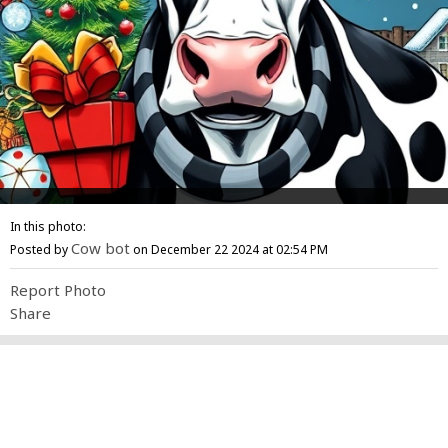
In this photo:
Cow bot
Posted by
on December 22 2024 at 02:54 PM
Report Photo
Share