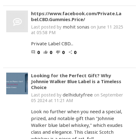
https://www.facebook.com/Private.La
bel.CBD.Gummies.Price/
mohit sonas
Last posted by
on June 11 2025
at 05:58 PM
Private Label CBD...
0
0
0
0
comment
thumb_up
thumb_down
share
Looking for the Perfect Gift? Why
Johnnie Walker Blue Label is a Timeless
Choice
delhidutyfree
Last posted by
on September
05 2024 at 11:21 AM
Look no further when you need a special,
prized, and notable gift than "Johnnie
Walker blue label whiskey," which exudes
class and elegance. This classic Scotch
whiskey is a piece of art, full...