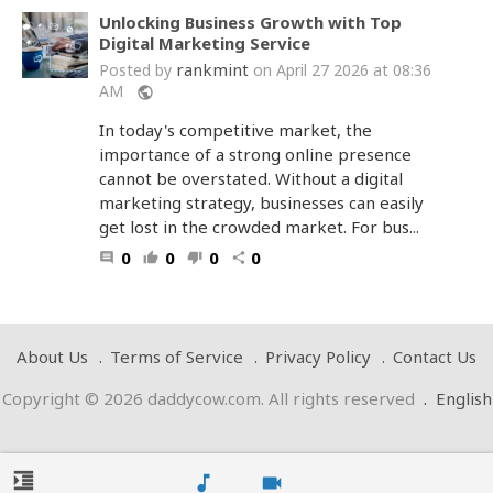
Unlocking Business Growth with Top
Digital Marketing Service
rankmint
Posted by
on April 27 2026 at 08:36
AM
public
In today's competitive market, the
importance of a strong online presence
cannot be overstated. Without a digital
marketing strategy, businesses can easily
get lost in the crowded market. For bus...
0
0
0
0
comment
thumb_up
thumb_down
share
About Us
Terms of Service
Privacy Policy
Contact Us
Copyright © 2026 daddycow.com. All rights reserved
.
English
format_indent_increase
music_note
videocam