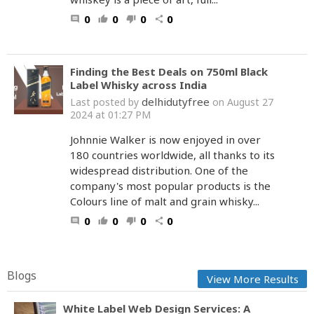
0
0
0
0
comment
thumb_up
thumb_down
share
Finding the Best Deals on 750ml Black
Label Whisky across India
delhidutyfree
Last posted by
on August 27
2024 at 01:27 PM
Johnnie Walker is now enjoyed in over
180 countries worldwide, all thanks to its
widespread distribution. One of the
company's most popular products is the
Colours line of malt and grain whisky...
0
0
0
0
comment
thumb_up
thumb_down
share
Blogs
View More Results
White Label Web Design Services: A