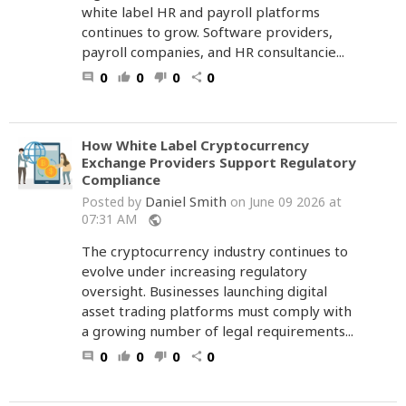
white label HR and payroll platforms
continues to grow. Software providers,
payroll companies, and HR consultancie...
0
0
0
0
comment
thumb_up
thumb_down
share
How White Label Cryptocurrency
Exchange Providers Support Regulatory
Compliance
Daniel Smith
Posted by
on June 09 2026 at
07:31 AM
public
The cryptocurrency industry continues to
evolve under increasing regulatory
oversight. Businesses launching digital
asset trading platforms must comply with
a growing number of legal requirements...
0
0
0
0
comment
thumb_up
thumb_down
share