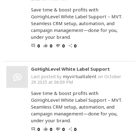
Save time & boost profits with
GoHighLevel White Label Support – MVT.
Seamless CRM setup, automation, and
campaign management—done for you,
under your brand.
0
0
0
0
comment
thumb_up
thumb_down
share
GoHighLevel White Label Support
myvirtualtalent
Last posted by
on October
29 2025 at 06:09 PM
Save time & boost profits with
GoHighLevel White Label Support – MVT.
Seamless CRM setup, automation, and
campaign management—done for you,
under your brand.
0
0
0
0
comment
thumb_up
thumb_down
share