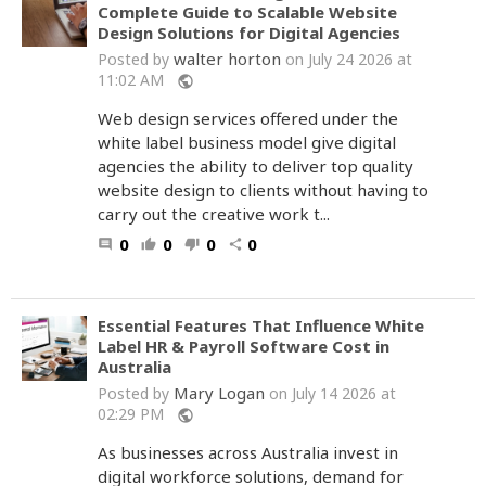
Complete Guide to Scalable Website
Design Solutions for Digital Agencies
walter horton
Posted by
on July 24 2026 at
11:02 AM
public
Web design services offered under the
white label business model give digital
agencies the ability to deliver top quality
website design to clients without having to
carry out the creative work t...
0
0
0
0
comment
thumb_up
thumb_down
share
Essential Features That Influence White
Label HR & Payroll Software Cost in
Australia
Mary Logan
Posted by
on July 14 2026 at
02:29 PM
public
As businesses across Australia invest in
digital workforce solutions, demand for