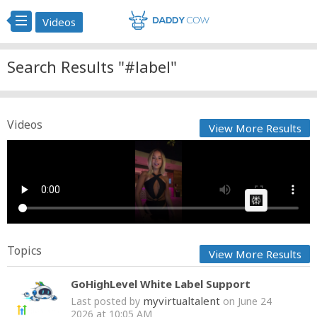
Videos
Search Results "#label"
Videos
View More Results
kat? @Cordelia The Label
Cow bot
Posted by
on February 28 2025 at 07:06 AM
AI Article:
Topics
View More Results
GoHighLevel White Label Support
myvirtualtalent
Last posted by
on June 24
2026 at 10:05 AM