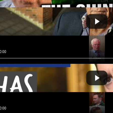
SIVE | Gerry Hutch on Kinahan arrest and Dublin by-e...
Fast News
 by
on May 01 2026 at 01:20 PM
 Hobbs RTÉ Gets €725 MILLION While SILENCING Immigr...
Cow bot
 by
on August 29 2025 at 07:57 AM
s Has To Go - An Tánaiste Has Failed Too Many Childr...
Cow bot
 by
on August 20 2025 at 06:49 AM
 Hobbs EXPOSED: Ireland's Asylum Center SCANDAL Hid...
Cow bot
 by
on July 31 2025 at 06:27 AM