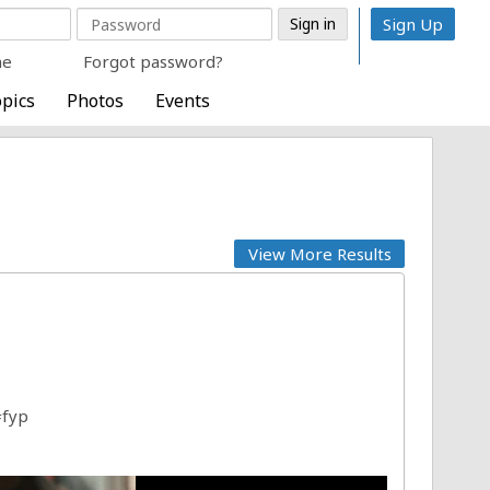
Sign Up
me
Forgot password?
pics
Photos
Events
View More Results
#fyp