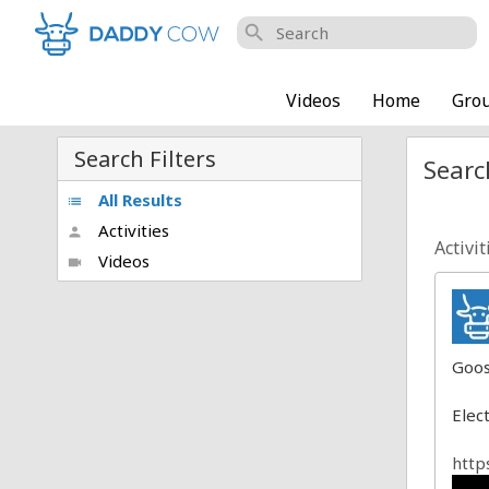
search
Videos
Home
Gro
Search Filters
Search
All Results
list
Activities
person
Activit
Videos
videocam
Goos
Elec
http