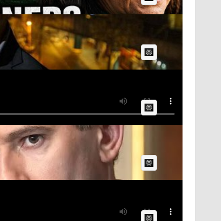
AI Article:
AI Article:
AI Article:
AI Article: