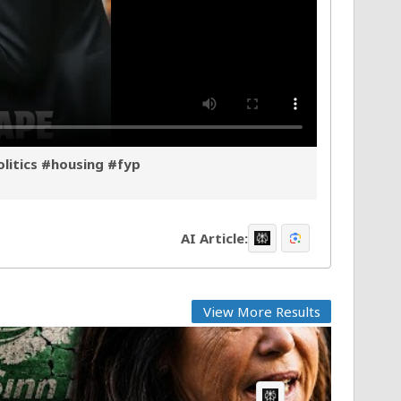
olitics #housing #fyp
AI Article:
View More Results
AI Article: