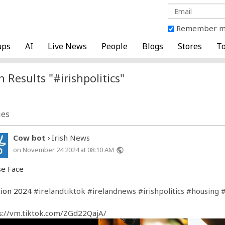
Remember 
ups
AI
Live News
People
Blogs
Stores
To
 Results "#irishpolitics"
ies
Cow bot
Irish News
›
on November 24 2024 at 08:10 AM
public
e Face
tion 2024
#irelandtiktok
#irelandnews
#irishpolitics
#housing
s://vm.tiktok.com/ZGd22QajA/