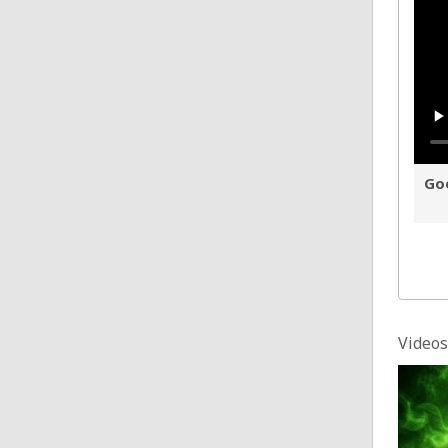
Goo
Videos
Sinn 
Posted