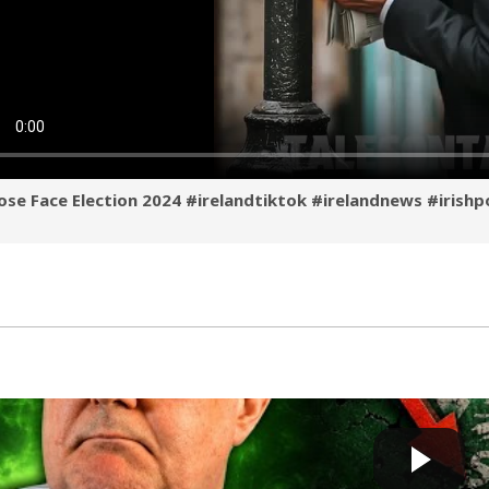
se Face Election 2024 #irelandtiktok #irelandnews #irishp
Féin’s Great COLLAPSE ! — Is It Finally OVER ??
Cow bot
 by
2 days, 6 hours ago