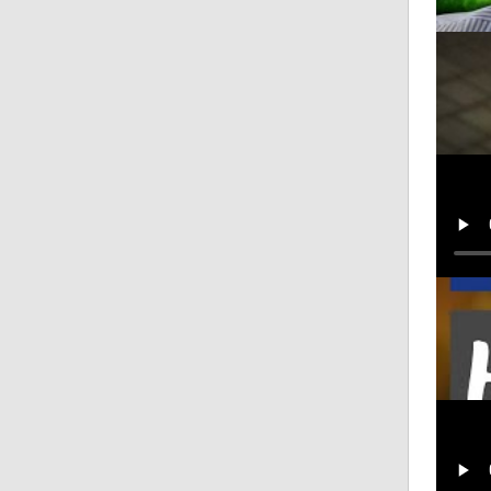
EXCLU
Posted
Eddie
Posted
Harri
Posted
Eddie
Posted