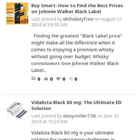
Buy Smart: How to Find the Best Prices
on Johnnie Walker Black Label
delhidutyfree
Last posted by
on August 21
2024 at 09:30 AM
Finding the greatest "Black Label price"
might make all the difference when it
comes to enjoying a premium whisky
without going over budget. Whisky
connoisseurs love Johnnie Walker Black
Label...
0
0
0
0
comment
thumb_up
thumb_down
share
Vidalista Black 80 mg: The Ultimate ED
Solution
daisymiller156
Last posted by
on June 22
2024 at 10:24 AM
Vidalista Black 80 mg is your ultimate
solution for overcoming challenges in