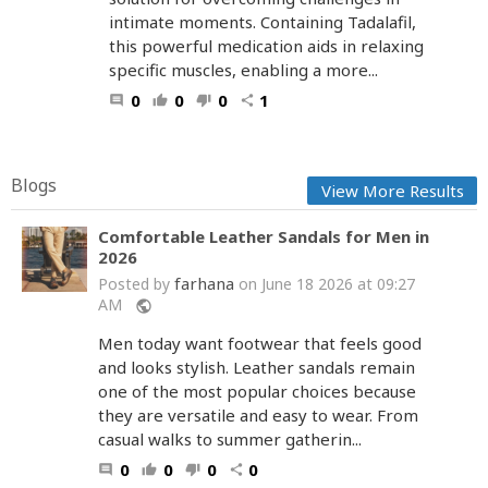
intimate moments. Containing Tadalafil,
this powerful medication aids in relaxing
specific muscles, enabling a more...
0
0
0
1
comment
thumb_up
thumb_down
share
Blogs
View More Results
Comfortable Leather Sandals for Men in
2026
farhana
Posted by
on June 18 2026 at 09:27
AM
public
Men today want footwear that feels good
and looks stylish. Leather sandals remain
one of the most popular choices because
they are versatile and easy to wear. From
casual walks to summer gatherin...
0
0
0
0
comment
thumb_up
thumb_down
share