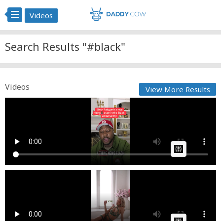
Videos
Search Results "#black"
Videos
View More Results
King Millennial Entertainment Black Fatigue is a real
th...
Cow bot
Posted by
on May 11 2025 at 07:55 PM
AI Article:
Lace & Lush - Holiday Glamour Lingerie Collection
Reel
Fast News
Posted by
on March 13 2026 at 07:06 PM