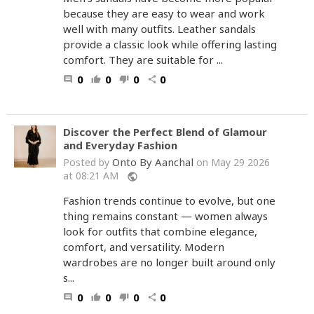
because they are easy to wear and work
well with many outfits. Leather sandals
provide a classic look while offering lasting
comfort. They are suitable for ...
0
0
0
0
comment
thumb_up
thumb_down
share
Discover the Perfect Blend of Glamour
and Everyday Fashion
Onto By Aanchal
Posted by
on May 29 2026
at 08:21 AM
public
Fashion trends continue to evolve, but one
thing remains constant — women always
look for outfits that combine elegance,
comfort, and versatility. Modern
wardrobes are no longer built around only
s...
0
0
0
0
comment
thumb_up
thumb_down
share