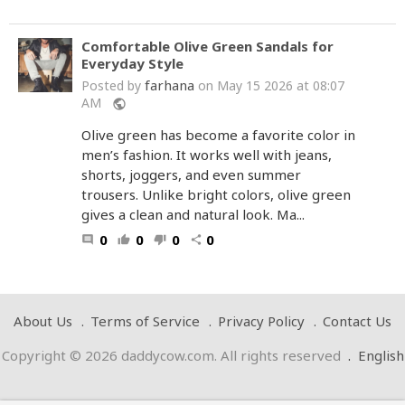
Comfortable Olive Green Sandals for
Everyday Style
farhana
Posted by
on May 15 2026 at 08:07
AM
public
Olive green has become a favorite color in
men’s fashion. It works well with jeans,
shorts, joggers, and even summer
trousers. Unlike bright colors, olive green
gives a clean and natural look. Ma...
0
0
0
0
comment
thumb_up
thumb_down
share
About Us
Terms of Service
Privacy Policy
Contact Us
Copyright © 2026 daddycow.com. All rights reserved
.
English