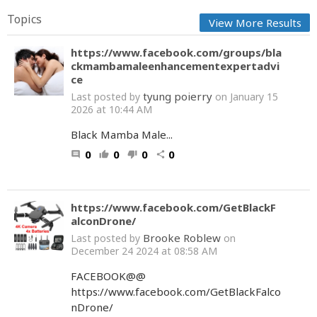
Topics
View More Results
https://www.facebook.com/groups/bla
ckmambamaleenhancementexpertadvi
ce
tyung poierry
Last posted by
on January 15
2026 at 10:44 AM
Black Mamba Male...
0
0
0
0
comment
thumb_up
thumb_down
share
https://www.facebook.com/GetBlackF
alconDrone/
Brooke Roblew
Last posted by
on
December 24 2024 at 08:58 AM
FACEBOOK@@
https://www.facebook.com/GetBlackFalco
nDrone/