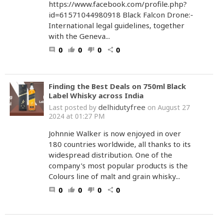
https://www.facebook.com/profile.php?
id=61571044980918 Black Falcon Drone:-
International legal guidelines, together
with the Geneva...
0
0
0
0
comment
thumb_up
thumb_down
share
Finding the Best Deals on 750ml Black
Label Whisky across India
delhidutyfree
Last posted by
on August 27
2024 at 01:27 PM
Johnnie Walker is now enjoyed in over
180 countries worldwide, all thanks to its
widespread distribution. One of the
company's most popular products is the
Colours line of malt and grain whisky...
0
0
0
0
comment
thumb_up
thumb_down
share