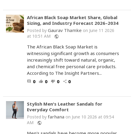
African Black Soap Market Share, Global
Sizing, and Industry Forecast 2026–2034
Gaurav Thamke
Posted by
on June 11 2026
at 10:51 AM
public
The African Black Soap Market is
witnessing significant growth as consumers
increasingly shift toward natural, organic,
and chemical free personal care products.
According to The Insight Partners...
0
0
0
0
comment
thumb_up
thumb_down
share
Stylish Men's Leather Sandals for
Everyday Comfort
farhana
Posted by
on June 10 2026 at 09:54
AM
public
Men's sandals have become more popular