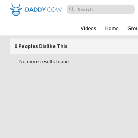
search
Videos
Home
Gro
0 Peoples Dislike This
No more results found