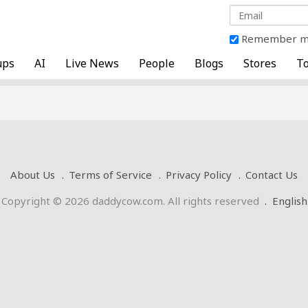
Remember 
ups
AI
Live News
People
Blogs
Stores
To
About Us
Terms of Service
Privacy Policy
Contact Us
Copyright © 2026 daddycow.com. All rights reserved
.
English