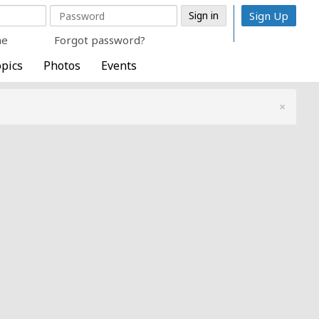
Sign Up
me
Forgot password?
pics
Photos
Events
×