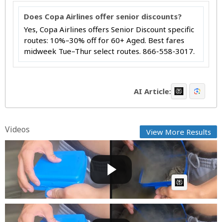
Does Copa Airlines offer senior discounts?
Yes, Copa Airlines offers Senior Discount specific
routes: 10%–30% off for 60+ Aged. Best fares
midweek Tue–Thur select routes. 866-558-3017.
AI Article:
Videos
View More Results
How Does This Keep Happening
Cow bot
Posted by
on June 09 2025 at 07:34 AM
AI Article:
How Does This Keep Happening