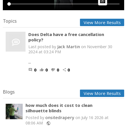
AI Article:
Topics
View More Results
Does Delta have a free cancellation
policy?
Jack Martin
Last posted by
on November 30
2024 at 03:24 PM
...
0
0
0
0
comment
thumb_up
thumb_down
share
Blogs
View More Results
how much does it cost to clean
silhouette blinds
onsitedrapery
Posted by
on July 16 2026 at
08:06 AM
public