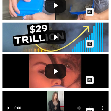
Cow bot
Posted by
on June 08 2025 at 11:47 AM
AI Article:
When Does US Debt Become Genuinely Bad? | WSJ
Cow bot
Posted by
on June 07 2025 at 01:21 PM
AI Article:
Selena Gomez, benny blanco - How Does It Feel To
Be Forgo...
Cow bot
Posted by
on April 01 2025 at 07:19 AM
AI Article:
Dark fashion
Cow bot
Posted by
on January 01 2025 at 08:03 PM