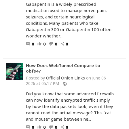
Gabapentin is a widely prescribed
medication used to manage nerve pain,
seizures, and certain neurological
conditions. Many patients who take
Gabapentin 300 or Gabapentin 100 often
wonder whether...
0
0
0
0
comment
thumb_up
thumb_down
share
How Does WebTunnel Compare to
obfs4?
Official Onion Links
Posted by
on June 06
2026 at 05:17 PM
public
Did you know that some advanced firewalls
can now identify encrypted traffic simply
by how the data packets look, even if they
cannot read the actual message? This "cat
and mouse" game between ne...
0
0
0
0
comment
thumb_up
thumb_down
share