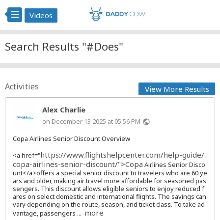
Videos
Search Results "#Does"
Activities
View More Results
Alex Charlie
on December 13 2025 at 05:56 PM
public
Copa Airlines Senior Discount Overview
https://www.flightshelpcenter.com/help-guide/
<a href="
copa-airlines-senior-discount/">Copa
Airlines Senior Disco
unt</a>offers a special senior discount to travelers who are 60 ye
ars and older, making air travel more affordable for seasoned pas
sengers. This discount allows eligible seniors to enjoy reduced f
ares on select domestic and international flights. The savings can
vary depending on the route, season, and ticket class. To take ad
more
vantage, passengers ...