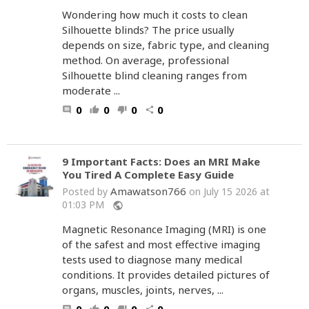
Wondering how much it costs to clean
Silhouette blinds? The price usually
depends on size, fabric type, and cleaning
method. On average, professional
Silhouette blind cleaning ranges from
moderate ...
0
0
0
0
comment
thumb_up
thumb_down
share
9 Important Facts: Does an MRI Make
You Tired A Complete Easy Guide
Amawatson766
Posted by
on July 15 2026 at
01:03 PM
public
Magnetic Resonance Imaging (MRI) is one
of the safest and most effective imaging
tests used to diagnose many medical
conditions. It provides detailed pictures of
organs, muscles, joints, nerves, ...