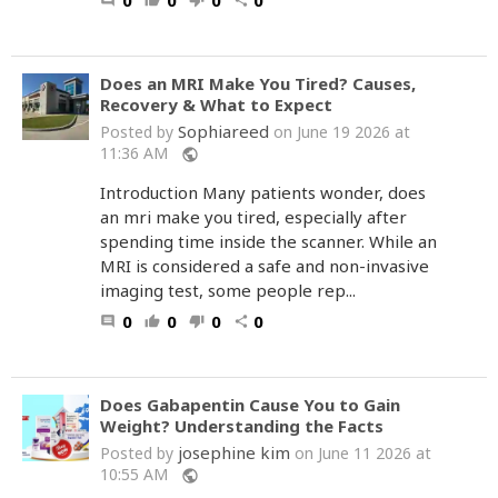
0
0
0
0
comment
thumb_up
thumb_down
share
Does an MRI Make You Tired? Causes,
Recovery & What to Expect
Sophiareed
Posted by
on June 19 2026 at
11:36 AM
public
Introduction Many patients wonder, does
an mri make you tired, especially after
spending time inside the scanner. While an
MRI is considered a safe and non-invasive
imaging test, some people rep...
0
0
0
0
comment
thumb_up
thumb_down
share
Does Gabapentin Cause You to Gain
Weight? Understanding the Facts
josephine kim
Posted by
on June 11 2026 at
10:55 AM
public