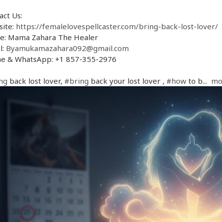
act Us:
ite:
https://femalelovespellcaster.com/bring-back-lost-lover/
: Mama Zahara The Healer
l:
Byamukamazahara092@gmail.com
e & WhatsApp: +1 857-355-2976
ng
back lost lover,
#bring
back your lost lover ,
#how
to b...
mo