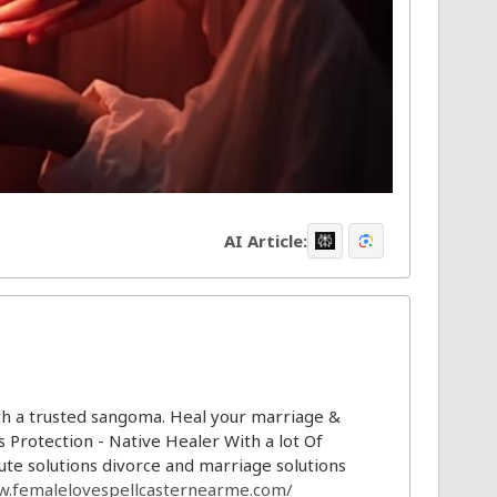
AI Article:
th a trusted sangoma. Heal your marriage &
s Protection - Native Healer With a lot Of
te solutions divorce and marriage solutions
w.femalelovespellcasternearme.com/