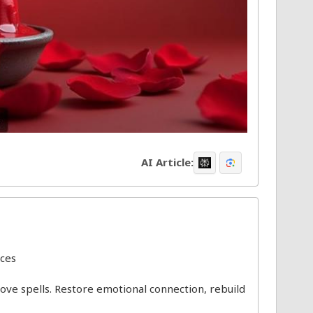
AI Article:
ices
 love spells. Restore emotional connection, rebuild