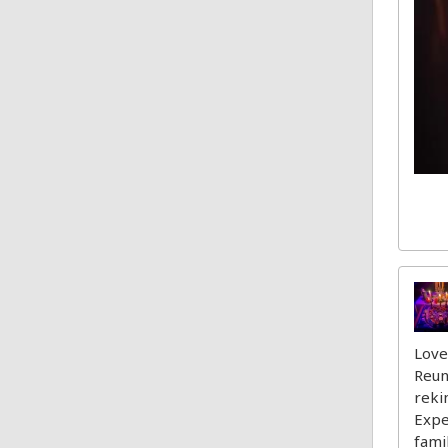
Love
Reun
reki
Expe
fami