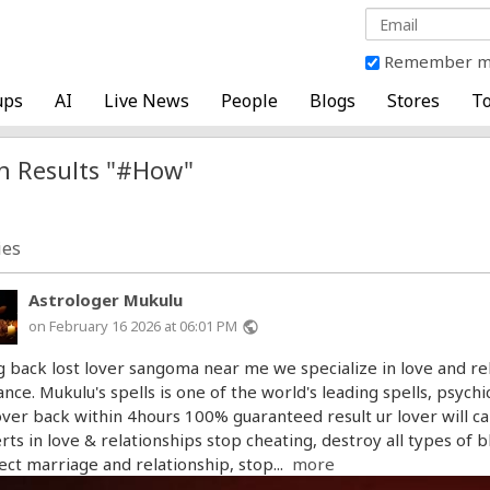
Remember 
ups
AI
Live News
People
Blogs
Stores
To
h Results "#How"
ies
Astrologer Mukulu
on February 16 2026 at 06:01 PM
public
g back lost lover sangoma near me we specialize in love and rel
ance. Mukulu's spells is one of the world's leading spells, psyc
over back within 4hours 100% guaranteed result ur lover will ca
rts in love & relationships stop cheating, destroy all types of 
ect marriage and relationship, stop...
more