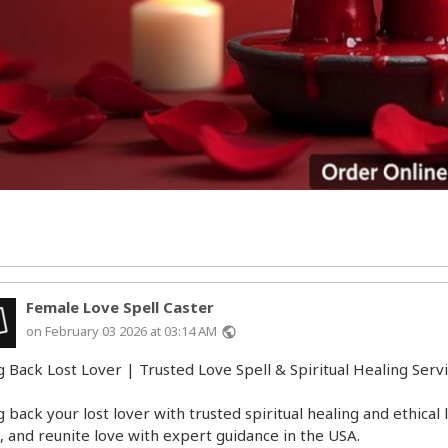
Female Love Spell Caster
on February 03 2026 at 03:14 AM
public
g Back Lost Lover | Trusted Love Spell & Spiritual Healing Serv
g back your lost lover with trusted spiritual healing and ethical
t, and reunite love with expert guidance in the USA.