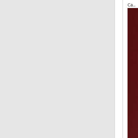
Ca...