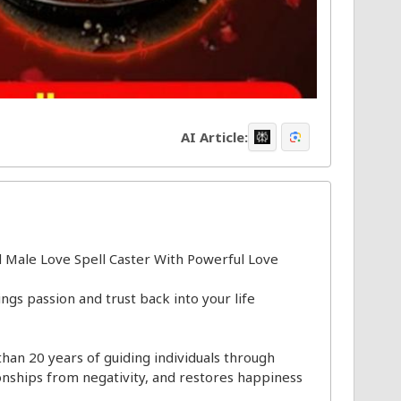
AI Article:
 Male Love Spell Caster With Powerful Love
ngs passion and trust back into your life
than 20 years of guiding individuals through
onships from negativity, and restores happiness