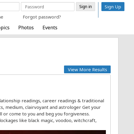
Sign Up
me
Forgot password?
pics
Photos
Events
View More Results
ationship readings, career readings & traditional
hics, medium, clairvoyant and astrologer Get your
ll or come to you and beg you forgiveness.
blockages like black magic, voodoo, witchcraft,