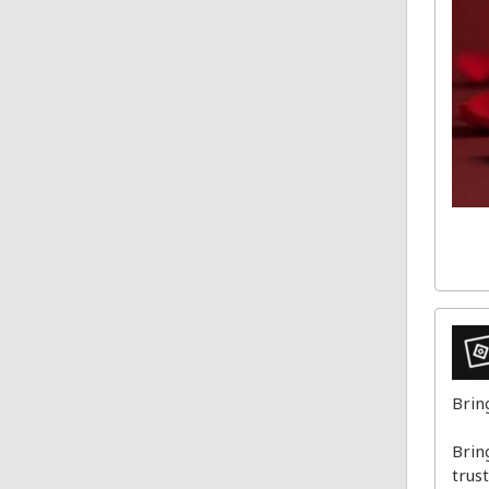
Brin
Brin
trus