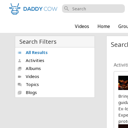
search
Videos
Home
Gro
Search Filters
Searc
All Results
list
Activities
person
Activit
Albums
collections
Videos
videocam
Topics
forum
Blogs
library_books
Brin
guid
Ex-l
Expe
prot