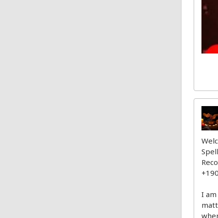
Welc
Spel
Reco
+19
I am
matt
wher