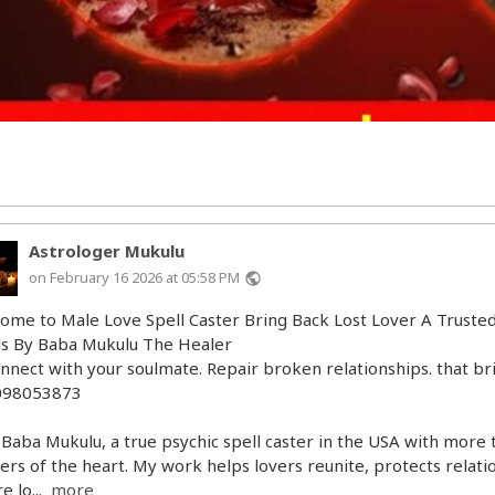
Astrologer Mukulu
on February 16 2026 at 05:58 PM
public
ome to Male Love Spell Caster Bring Back Lost Lover A Trusted
ls By Baba Mukulu The Healer
nnect with your soulmate. Repair broken relationships. that bri
098053873
 Baba Mukulu, a true psychic spell caster in the USA with more 
ers of the heart. My work helps lovers reunite, protects relati
e lo...
more