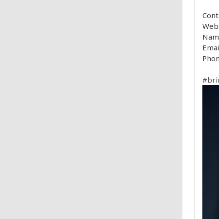
Cont
Webs
Name
Emai
Phon
#bri