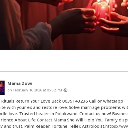
Mama Zowi
on February 16 2026 at 05:52 PM
public
 Rituals Return Your Love Back 0639143236 Call or whatsapp
ite with your ex and restore love. Solve marriage problems wi
ndle love. Trusted healer in Polokwane. Contact us now! Busines
rience About Life Contact Mama She Will Help You. Family dispu
ly and trust. Palm Reader. Fortune Teller. Astrologist.
https://ww