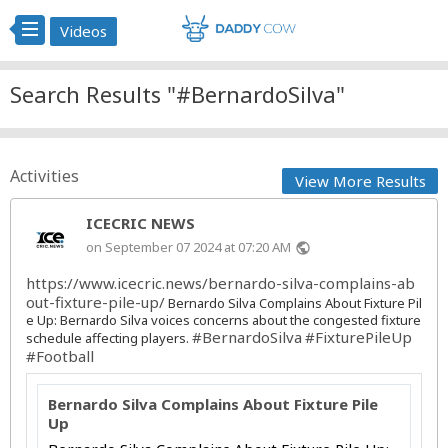
Videos
Search Results "#BernardoSilva"
Activities
View More Results
ICECRIC NEWS
on September 07 2024 at 07:20 AM
public
https://www.icecric.news/bernardo-silva-complains-ab
out-fixture-pile-up/
Bernardo Silva Complains About Fixture Pil
e Up: Bernardo Silva voices concerns about the congested fixture
#BernardoSilva
#FixturePileUp
schedule affecting players.
#Football
Bernardo Silva Complains About Fixture Pile
Up