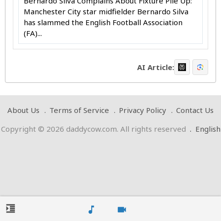
Bernardo Silva Complains About Fixture Pile Up:
Manchester City star midfielder Bernardo Silva
has slammed the English Football Association
(FA)...
AI Article:
About Us
Terms of Service
Privacy Policy
Contact Us
Copyright © 2026 daddycow.com. All rights reserved
.
English
format_indent_increase
music_note
videocam