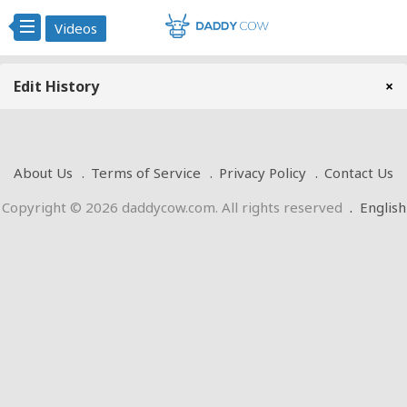
Videos
Edit History
×
About Us
Terms of Service
Privacy Policy
Contact Us
Copyright © 2026 daddycow.com. All rights reserved
.
English