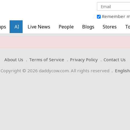
Remember 
ups
AI
Live News
People
Blogs
Stores
To
About Us
Terms of Service
Privacy Policy
Contact Us
Copyright © 2026 daddycow.com. All rights reserved
.
English