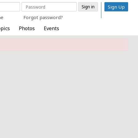
Sign Up
me
Forgot password?
pics
Photos
Events