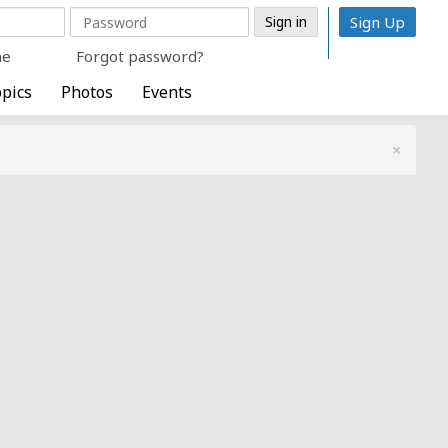
Sign Up
me
Forgot password?
pics
Photos
Events
×