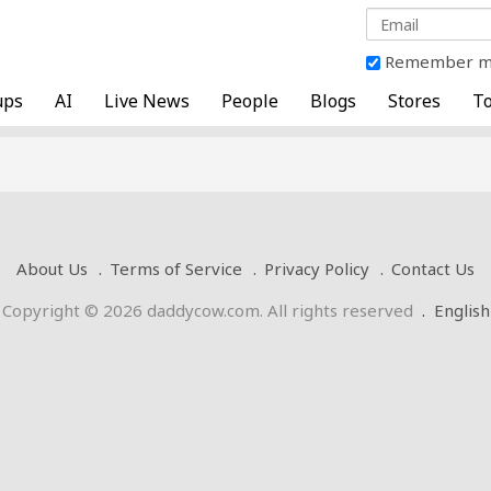
Remember 
ups
AI
Live News
People
Blogs
Stores
To
About Us
Terms of Service
Privacy Policy
Contact Us
Copyright © 2026 daddycow.com. All rights reserved
.
English