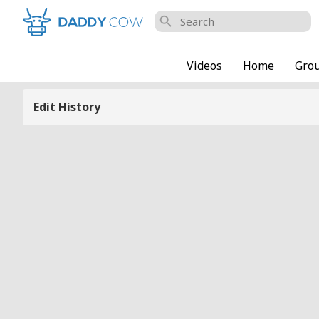
search
Videos
Home
Gro
Edit History