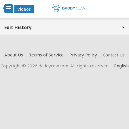
Videos
Edit History
×
About Us
Terms of Service
Privacy Policy
Contact Us
Copyright © 2026 daddycow.com. All rights reserved
.
English