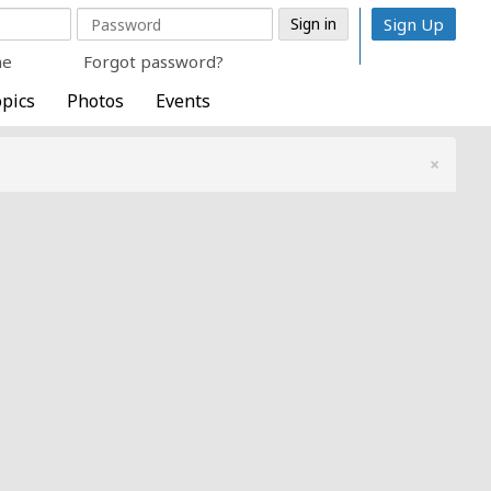
Sign Up
me
Forgot password?
pics
Photos
Events
×