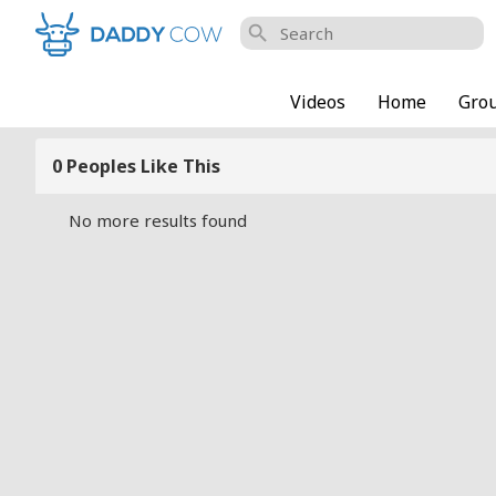
search
Videos
Home
Gro
0 Peoples Like This
No more results found