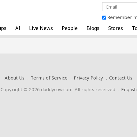
Remember 
ups
AI
Live News
People
Blogs
Stores
To
About Us
Terms of Service
Privacy Policy
Contact Us
Copyright © 2026 daddycow.com. All rights reserved
.
English