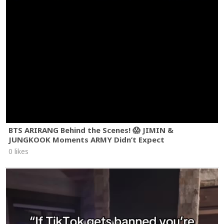
BTS ARIRANG Behind the Scenes! 😱 JIMIN &
JUNGKOOK Moments ARMY Didn’t Expect
0 likes