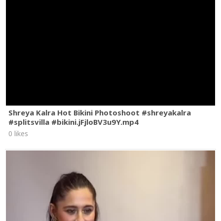
Shreya Kalra Hot Bikini Photoshoot #shreyakalra
#splitsvilla #bikini.jFjloBV3u9Y.mp4
0 likes