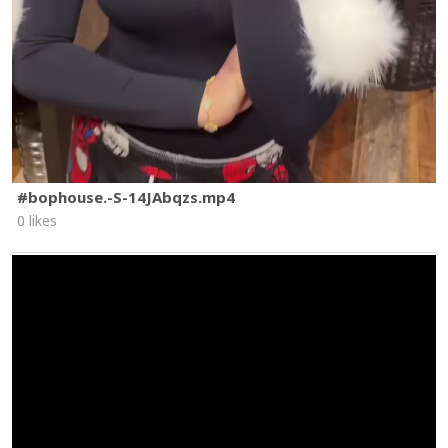
#bophouse.-S-14JAbqzs.mp4
0 likes