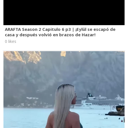
ARAFTA Season 2 Capitulo 6 p3 | ¡Eylül se escapó de
casa y después volvió en brazos de Hazar!
0 likes