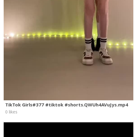
TikTok Girls#377 #tiktok #shorts.QWUh4AVuJys.mp4
0 likes