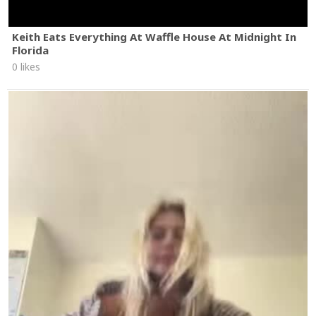
Keith Eats Everything At Waffle House At Midnight In
Florida
0 likes