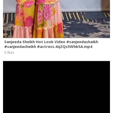
Sanjeeda Sheikh Hot Look Video #sanjeedashaikh
#sanjeedasheikh #actress.4qZQs5Whk5A.mp4
0 likes