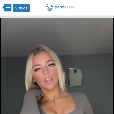
Videos