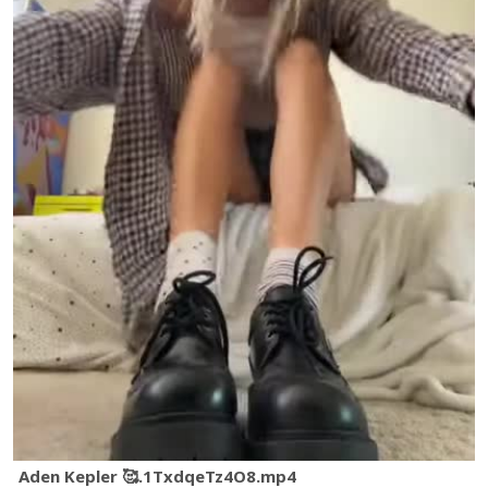
Aden Kepler 🥰.1TxdqeTz4O8.mp4