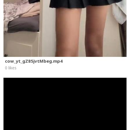
cow_yt_gZ85jvtMbeg.mp4
0 likes