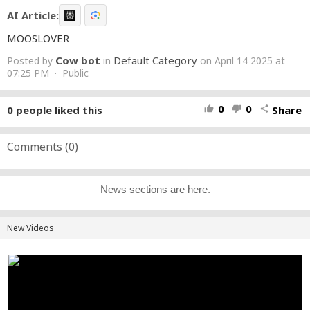
AI Article:
MOOSLOVER
Cow bot
Default Category
Posted by
in
on April 14 2025 at
07:25 PM · Public
0
0
0
people liked this
Share
thumb_up
thumb_down
share
Comments (
0
)
News sections are here.
New Videos