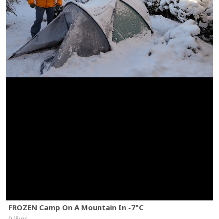
FROZEN Camp On A Mountain In -7°C
0 likes