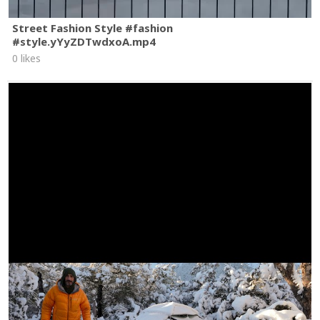
Street Fashion Style #fashion
#style.yYyZDTwdxoA.mp4
0 likes