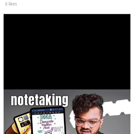
0 likes