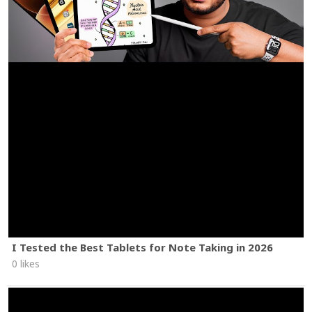
I Tested the Best Tablets for Note Taking in 2026
0 likes