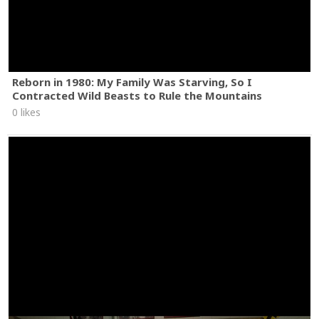
Reborn in 1980: My Family Was Starving, So I
Contracted Wild Beasts to Rule the Mountains
0 likes