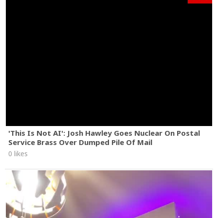
'This Is Not AI': Josh Hawley Goes Nuclear On Postal
Service Brass Over Dumped Pile Of Mail
0 likes