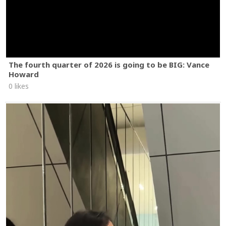
The fourth quarter of 2026 is going to be BIG: Vance
Howard
0 likes