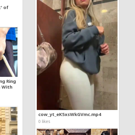
' of
ng Ring
n With
cow_yt_eK5xsWkGVmc.mp4
0 likes