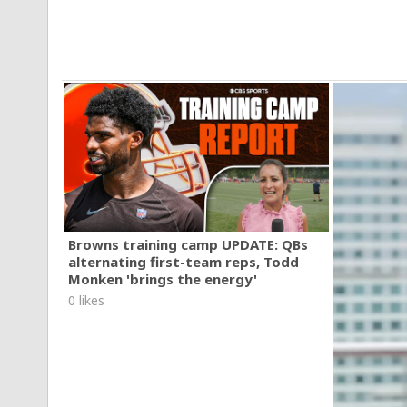
Browns training camp UPDATE: QBs
alternating first-team reps, Todd
Monken 'brings the energy'
0 likes