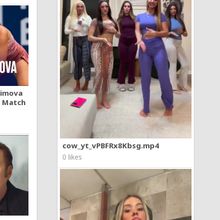
khimova
A Match
cow_yt_vPBFRx8Kbsg.mp4
0 likes