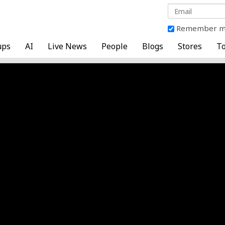
Remember 
ups
AI
Live News
People
Blogs
Stores
To