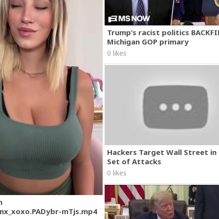
Trump’s racist politics BACKFI
Michigan GOP primary
0 likes
Hackers Target Wall Street i
Set of Attacks
0 likes
m
nx_xoxo.PADybr-mTjs.mp4