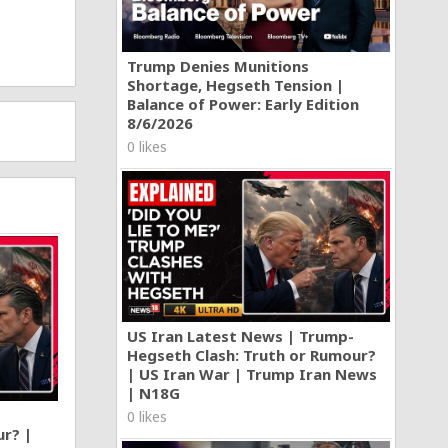
Trump Denies Munitions
Shortage, Hegseth Tension |
Balance of Power: Early Edition
8/6/2026
0 likes
US Iran Latest News | Trump-
Hegseth Clash: Truth or Rumour?
| US Iran War | Trump Iran News
| N18G
0 likes
ur? |