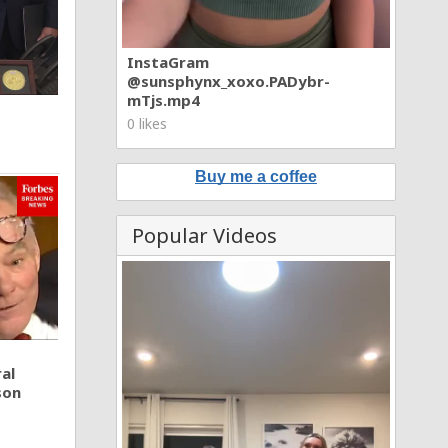
InstaGram
@sunsphynx_xoxo.PADybr-
mTjs.mp4
0 likes
Buy me a coffee
Popular Videos
al
son