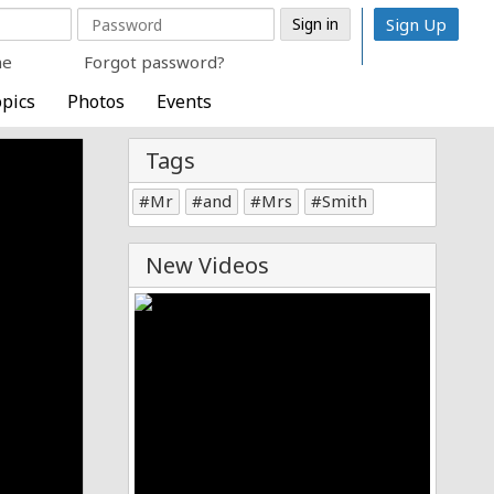
Sign Up
me
Forgot password?
pics
Photos
Events
Tags
Mr
and
Mrs
Smith
New Videos