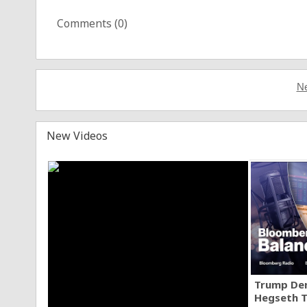
Comments (
0
)
Ne
New Videos
Trump Den
Hegseth T