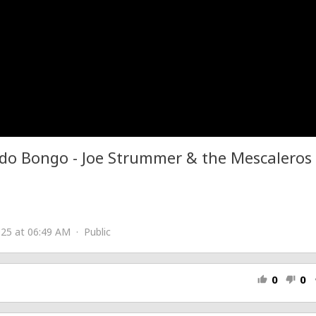
do Bongo - Joe Strummer & the Mescaleros
25 at 06:49 AM · Public
0
0
thumb_up
thumb_down
s