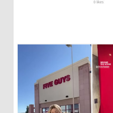
0 likes