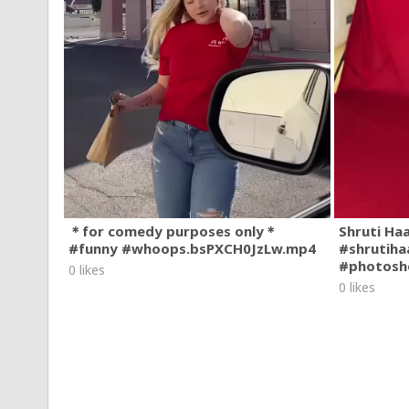
＊for comedy purposes only＊
Shruti Ha
#funny #whoops.bsPXCH0JzLw.mp4
#shrutiha
#photosh
0 likes
0 likes