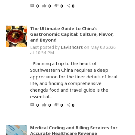
0
0
0
0
comment
thumb_up
thumb_down
share
The Ultimate Guide to China’s
Gastronomic Capital: Culture, Flavor,
and Beyond
Lavishcars
Last posted by
on May 03 2026
at 10:54 PM
Planning a trip to the heart of
Southwestern China requires a deep
appreciation for the finer details of local
life, and finding a comprehensive
chengdu food and travel guide is the
essential...
0
0
0
0
comment
thumb_up
thumb_down
share
Medical Coding and Billing Services for
Accurate Healthcare Revenue