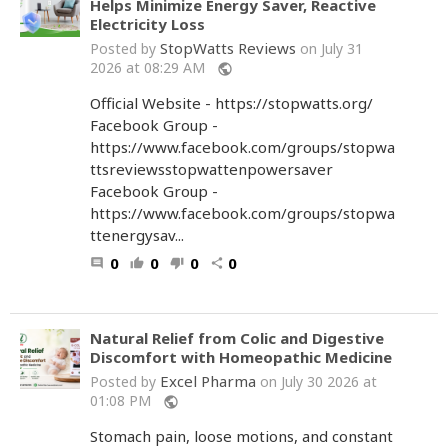
Helps Minimize Energy Saver, Reactive
Electricity Loss
StopWatts Reviews
Posted by
on July 31
2026 at 08:29 AM
public
Official Website - https://stopwatts.org/
Facebook Group -
https://www.facebook.com/groups/stopwa
ttsreviewsstopwattenpowersaver
Facebook Group -
https://www.facebook.com/groups/stopwa
ttenergysav...
0
0
0
0
comment
thumb_up
thumb_down
share
Natural Relief from Colic and Digestive
Discomfort with Homeopathic Medicine
Excel Pharma
Posted by
on July 30 2026 at
01:08 PM
public
Stomach pain, loose motions, and constant