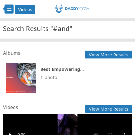
Videos
Search Results "#and"
Albums
View More Results
Best Empowering...
1 photo
Videos
View More Results
Lace & Lush - Black Friday B1G1 Tempting Offers
Fast News
Posted by
on March 13 2026 at 06:59 PM