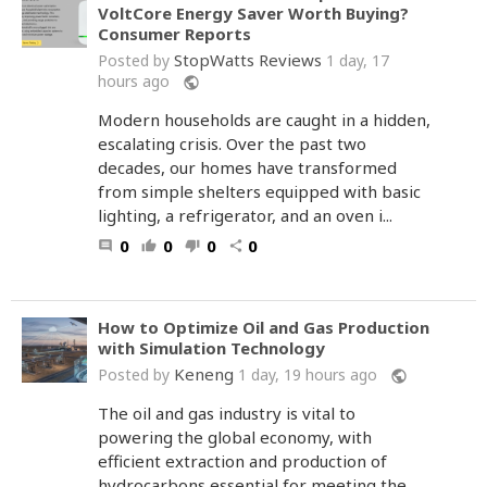
VoltCore Energy Saver Worth Buying?
Consumer Reports
StopWatts Reviews
Posted by
1 day, 17
hours ago
public
Modern households are caught in a hidden,
escalating crisis. Over the past two
decades, our homes have transformed
from simple shelters equipped with basic
lighting, a refrigerator, and an oven i...
0
0
0
0
comment
thumb_up
thumb_down
share
How to Optimize Oil and Gas Production
with Simulation Technology
Keneng
Posted by
1 day, 19 hours ago
public
The oil and gas industry is vital to
powering the global economy, with
efficient extraction and production of
hydrocarbons essential for meeting the