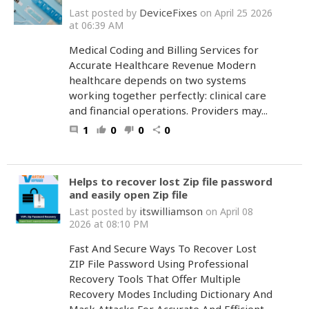
DeviceFixes
Last posted by
on April 25 2026
at 06:39 AM
Medical Coding and Billing Services for
Accurate Healthcare Revenue Modern
healthcare depends on two systems
working together perfectly: clinical care
and financial operations. Providers may...
1
0
0
0
comment
thumb_up
thumb_down
share
Helps to recover lost Zip file password
and easily open Zip file
itswilliamson
Last posted by
on April 08
2026 at 08:10 PM
Fast And Secure Ways To Recover Lost
ZIP File Password Using Professional
Recovery Tools That Offer Multiple
Recovery Modes Including Dictionary And