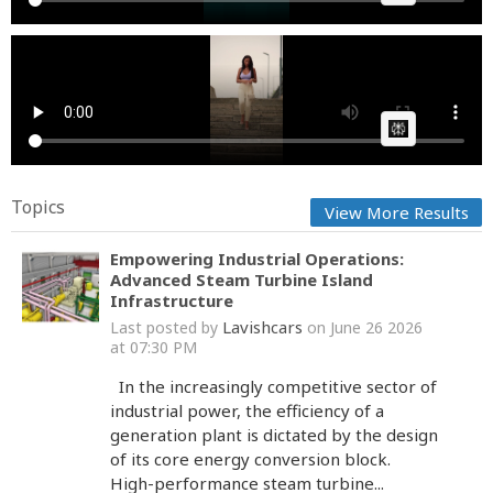
Valeria Garciamm and Purple Juli Anaa
Cow bot
Posted by
on September 12 2025 at 01:13 PM
AI Article:
Topics
View More Results
Empowering Industrial Operations:
Advanced Steam Turbine Island
Infrastructure
Lavishcars
Last posted by
on June 26 2026
at 07:30 PM
In the increasingly competitive sector of
industrial power, the efficiency of a
generation plant is dictated by the design
of its core energy conversion block.
High-performance steam turbine...