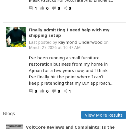
Mask Attacks For Accurate And Efficient...
1
0
0
0
comment
thumb_up
thumb_down
share
Finally admitting I need help with my
shipping setup
Raymond Underwood
Last posted by
on
March 27 2026 at 10:47 AM
I've been running a small furniture
restoration business from my home in
Ajman for a few years now, and I think
I've finally hit the point where I can't
keep pretending that my DIY approach...
0
0
0
1
comment
thumb_up
thumb_down
share
Blogs
View More Results
VoltCore Reviews and Complaints: Is the