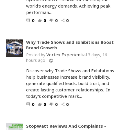
world’s energy demands. Achieving peak
performan...
0
0
0
0
comment
thumb_up
thumb_down
share
Why Trade Shows and Exhibitions Boost
Brand Growth
Vortex Experiential
Posted by
3 days, 16
hours ago
public
Discover why Trade Shows and Exhibitions
help businesses increase brand visibility,
generate qualified leads, build trust, and
create lasting customer relationships. In
today's competitive mark...
0
0
0
0
comment
thumb_up
thumb_down
share
StopWatt Reviews And Complaints –