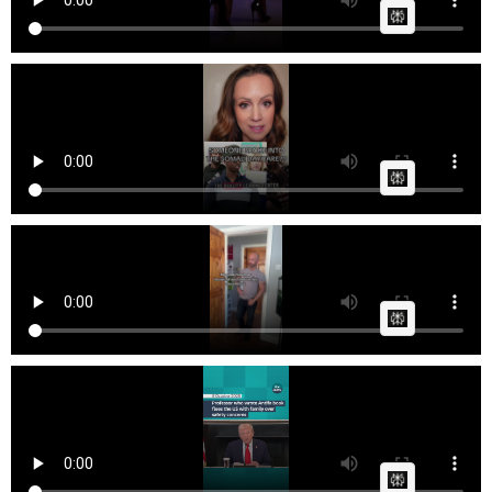
AI Article:
OutspokenSamantha Someone broke into a
Minnesota Somali ...
Cow bot
Posted by
on January 01 2026 at 09:29 AM
AI Article:
Me and mini
Fast News
Posted by
on October 13 2025 at 08:33 PM
AI Article:
itvnews Amid piles of books and scattered toys,
Professo...
Fast News
Posted by
on October 09 2025 at 11:57 AM
AI Article: