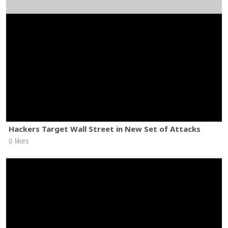
Hackers Target Wall Street in New Set of Attacks
0 likes