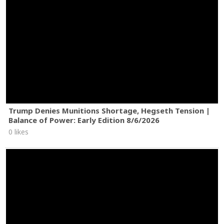
Trump Denies Munitions Shortage, Hegseth Tension |
Balance of Power: Early Edition 8/6/2026
0 likes