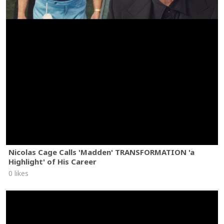
Nicolas Cage Calls 'Madden' TRANSFORMATION 'a
Highlight' of His Career
0 likes