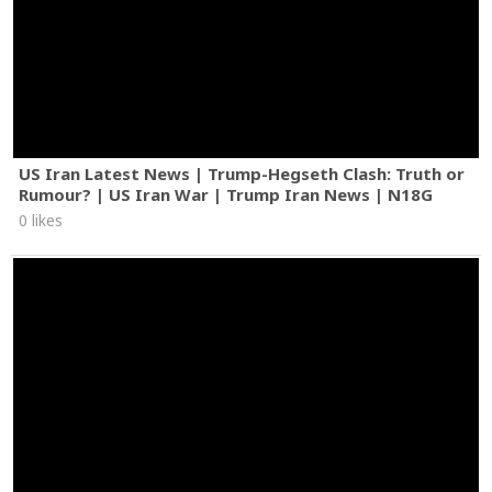
US Iran Latest News | Trump-Hegseth Clash: Truth or
Rumour? | US Iran War | Trump Iran News | N18G
0 likes