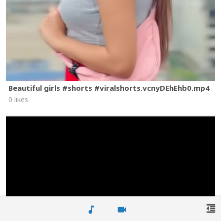
Beautiful girls #shorts #viralshorts.vcnyDEhEhb0.mp4
0 likes
format_indent_decrease
music_note
videocam