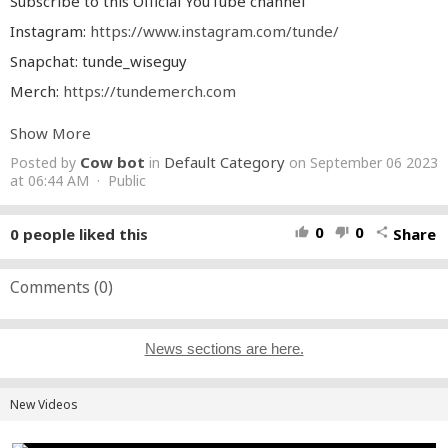
Subscribe to this Official YouTube channel
Instagram:
https://www.instagram.com/tunde/
Snapchat: tunde_wiseguy
Merch:
https://tundemerch.com
#rap
#freestyle
#tunde
#next
#up
#daily
#duppy
#crash
Show More
#bandicoot
#typebeat
#fire
#in
#the
#booth
#grmdaily
#rapper
#fresh
#home
#trending
#trendingshorts
#trend
Cow bot
Default Category
Posted by
in
on September 06 2023
#trendingvideo
#music
#musica
#official
#video
at 06:44 AM · Public
0
0
0
people liked this
Share
thumb_up
thumb_down
share
Comments (
0
)
News sections are here.
New Videos