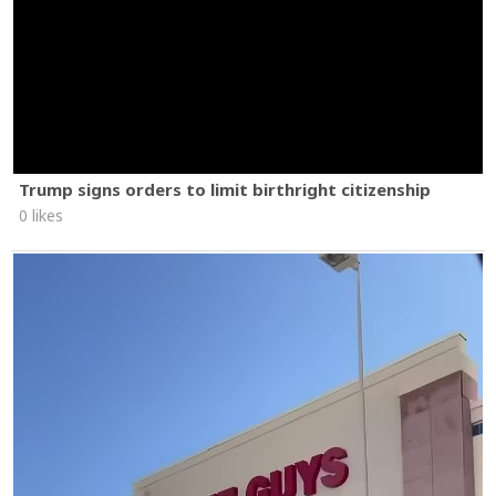
Trump signs orders to limit birthright citizenship
0 likes