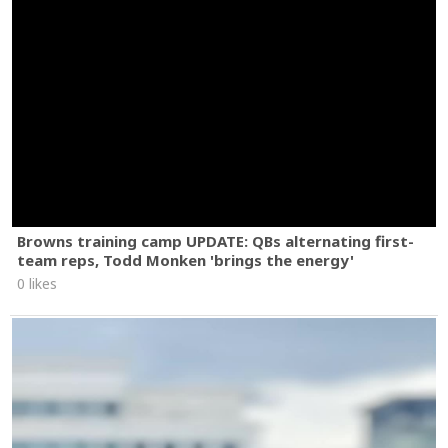
Browns training camp UPDATE: QBs alternating first-
team reps, Todd Monken 'brings the energy'
0 likes