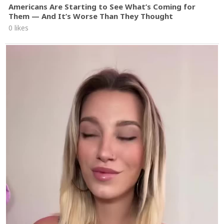
Americans Are Starting to See What’s Coming for
Them — And It’s Worse Than They Thought
0 likes