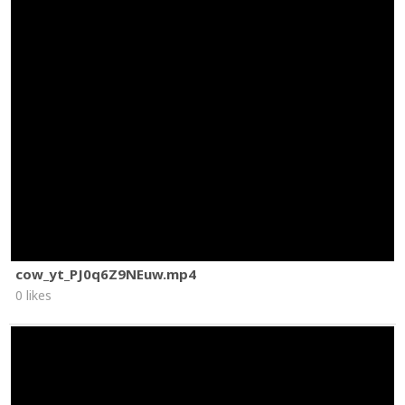
cow_yt_PJ0q6Z9NEuw.mp4
0 likes