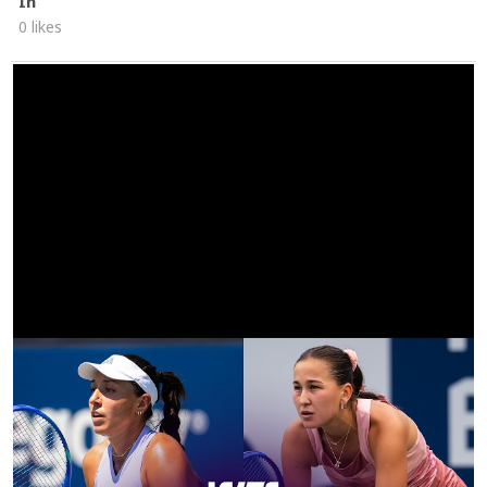
In
0 likes