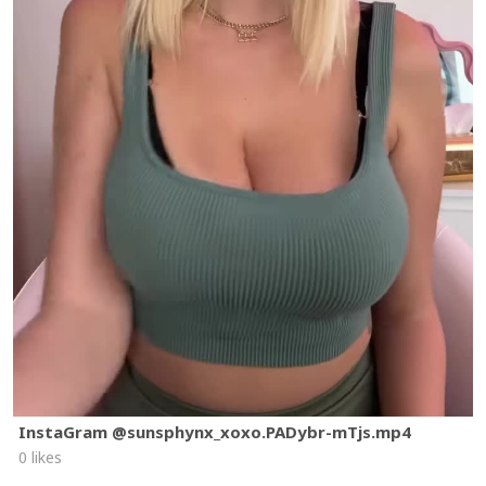
InstaGram @sunsphynx_xoxo.PADybr-mTjs.mp4
0 likes