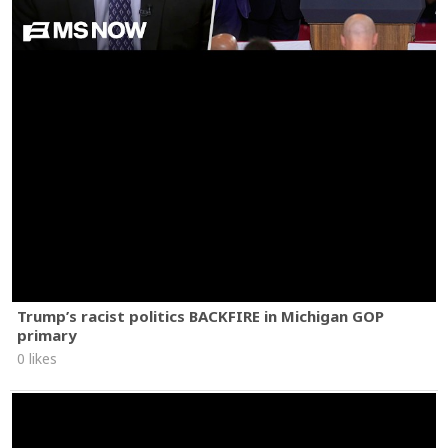
Trump’s racist politics BACKFIRE in Michigan GOP
primary
0 likes