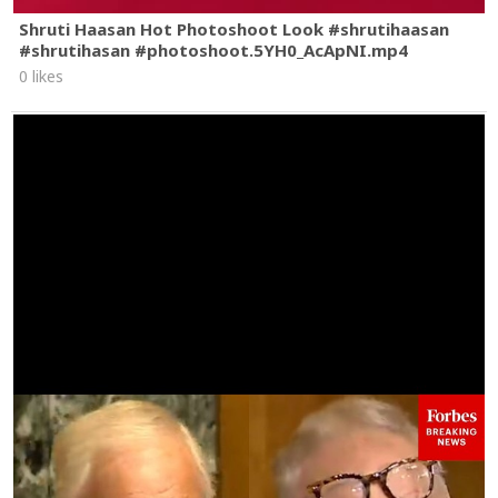
Shruti Haasan Hot Photoshoot Look #shrutihaasan
#shrutihasan #photoshoot.5YH0_AcApNI.mp4
0 likes