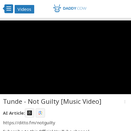
Videos
Tunde - Not Guilty [Music Video]
more_vert
AI Article:
https://ditto.fm/notguilty