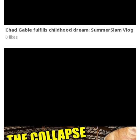
Chad Gable fulfills childhood dream: SummerSlam Vlog
0 likes