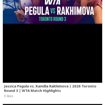
Jessica Pegula vs. Kamilla Rakhimova | 2026 Toronto
Round 3 | WTA Match Highlights
0 likes