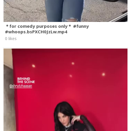
＊for comedy purposes only＊ #funny
#whoops.bsPXCH0JzLw.mp4
0 likes