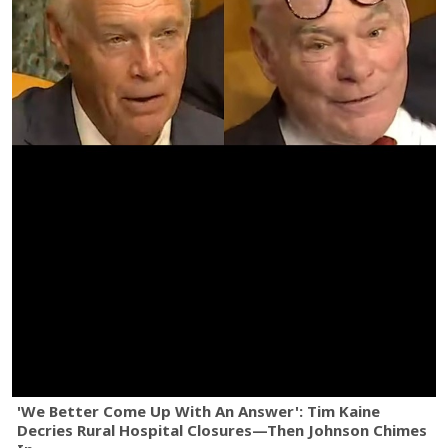
'We Better Come Up With An Answer': Tim Kaine
Decries Rural Hospital Closures—Then Johnson Chimes