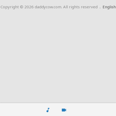
Copyright © 2026 daddycow.com. All rights reserved
.
English
music_note
videocam