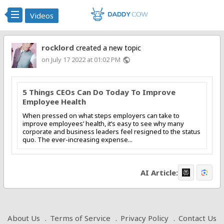
Videos
rocklord
created a new topic
on July 17 2022 at 01:02 PM
public
5 Things CEOs Can Do Today To Improve
Employee Health
When pressed on what steps employers can take to
improve employees’ health, it’s easy to see why many
corporate and business leaders feel resigned to the status
quo. The ever-increasing expense...
AI Article:
About Us
Terms of Service
Privacy Policy
Contact Us