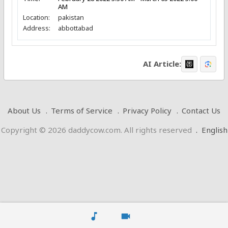
AM
Location:
pakistan
Address:
abbottabad
AI Article:
About Us
Terms of Service
Privacy Policy
Contact Us
Copyright © 2026 daddycow.com. All rights reserved
.
English
music_note
videocam