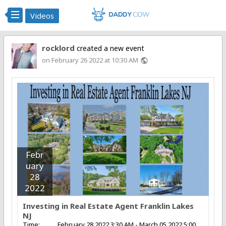
Videos
rocklord
created a new event
on February 26 2022 at 10:30 AM
public
Febr
uary
28
2022
Investing in Real Estate Agent Franklin Lakes
NJ
Time:
February 28 2022 3:30 AM - March 05 2022 5:00