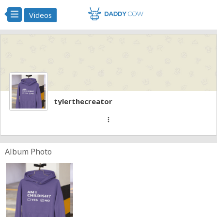
Videos
tylerthecreator
more_vert
Album Photo