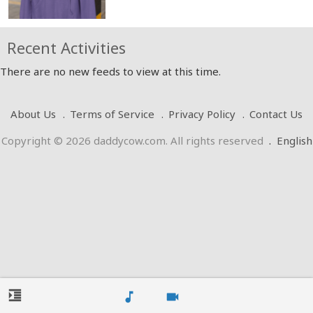
Recent Activities
There are no new feeds to view at this time.
About Us
Terms of Service
Privacy Policy
Contact Us
Copyright © 2026 daddycow.com. All rights reserved
.
English
format_indent_increase
music_note
videocam