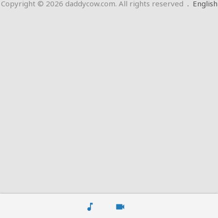
Copyright © 2026 daddycow.com. All rights reserved
.
English
music_note
videocam