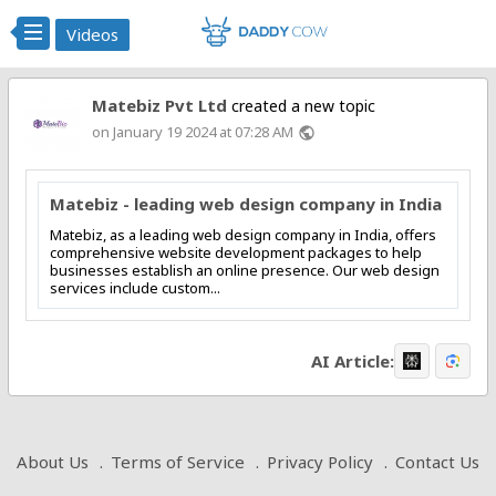
Videos
Matebiz Pvt Ltd
created a new topic
on January 19 2024 at 07:28 AM
public
Matebiz - leading web design company in India
Matebiz, as a leading web design company in India, offers
comprehensive website development packages to help
businesses establish an online presence. Our web design
services include custom...
AI Article:
About Us
Terms of Service
Privacy Policy
Contact Us