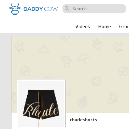
search
Videos
Home
Gro
rhudeshorts