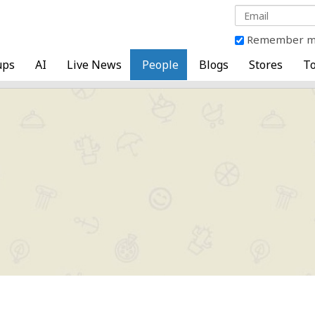
Remember 
ups
AI
Live News
People
Blogs
Stores
To