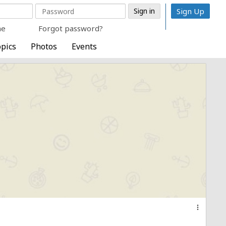
Sign Up
me
Forgot password?
pics
Photos
Events
more_vert