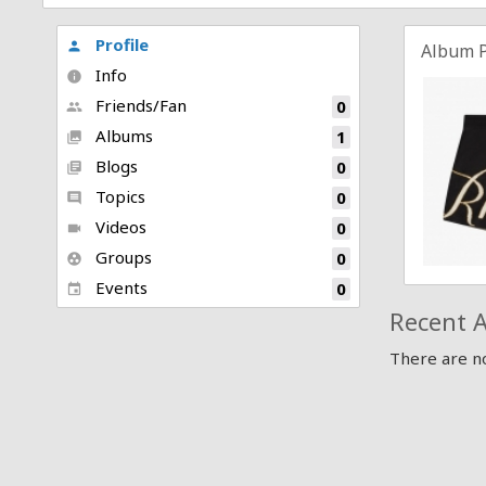
Profile
person
Album 
Info
info
Friends/Fan
0
people
Albums
1
collections
Blogs
0
library_books
Topics
0
comment
Videos
0
videocam
Groups
0
group_work
Events
0
event
Recent A
There are no