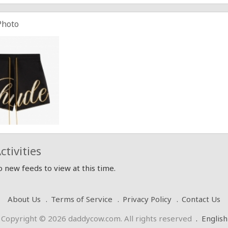
Photo
ctivities
 new feeds to view at this time.
About Us
Terms of Service
Privacy Policy
Contact Us
Copyright © 2026 daddycow.com. All rights reserved
.
English