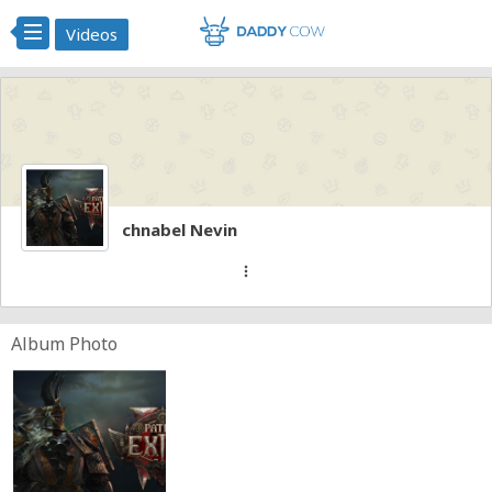
Videos
chnabel Nevin
more_vert
Album Photo