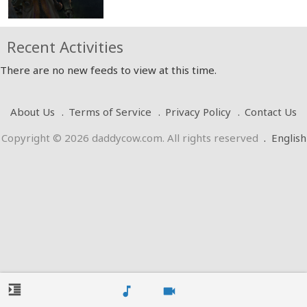
Recent Activities
There are no new feeds to view at this time.
About Us
Terms of Service
Privacy Policy
Contact Us
Copyright © 2026 daddycow.com. All rights reserved
.
English
format_indent_increase
music_note
videocam