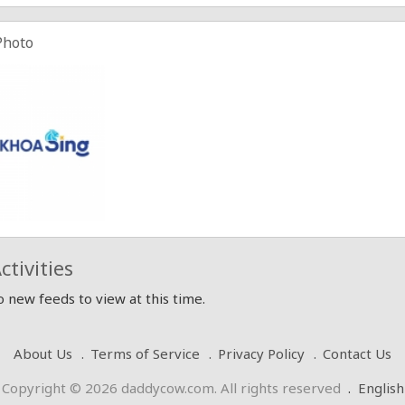
Photo
ctivities
 new feeds to view at this time.
About Us
Terms of Service
Privacy Policy
Contact Us
Copyright © 2026 daddycow.com. All rights reserved
.
English