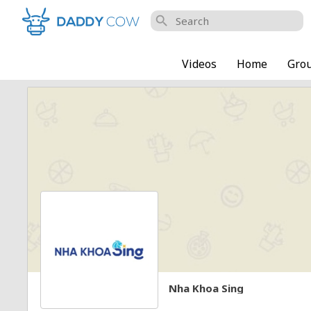
search
Videos
Home
Gro
Nha Khoa Sing