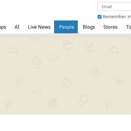
Remember 
ups
AI
Live News
People
Blogs
Stores
To