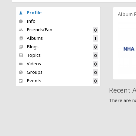
Profile
person
Album 
Info
info
Friends/Fan
0
people
Albums
1
collections
Blogs
0
library_books
Topics
0
comment
Videos
0
videocam
Groups
0
group_work
Events
0
event
Recent A
There are no