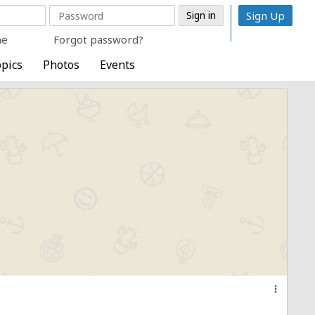
Sign Up
me
Forgot password?
pics
Photos
Events
more_vert