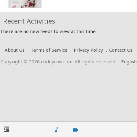
Recent Activities
There are no new feeds to view at this time.
About Us
Terms of Service
Privacy Policy
Contact Us
Copyright © 2026 daddycow.com. All rights reserved
.
English
format_indent_increase
music_note
videocam