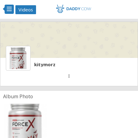
Videos
kitymorz
more_vert
Album Photo