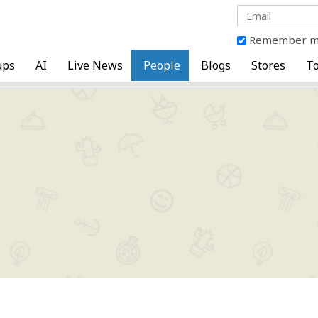
Remember 
ups
AI
Live News
People
Blogs
Stores
To