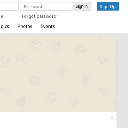
Sign Up
me
Forgot password?
pics
Photos
Events
more_vert