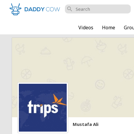
search
Videos
Home
Gro
Mustafa Ali