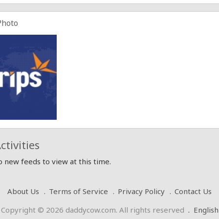
Photo
ctivities
 new feeds to view at this time.
About Us
Terms of Service
Privacy Policy
Contact Us
Copyright © 2026 daddycow.com. All rights reserved
.
English