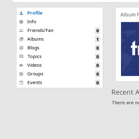
Profile
person
Album 
Info
info
Friends/Fan
0
people
Albums
1
collections
Blogs
0
library_books
Topics
0
comment
Videos
0
videocam
Groups
0
group_work
Events
0
event
Recent A
There are no