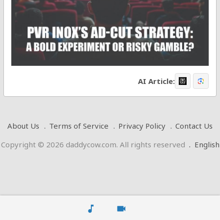
AI Article:
About Us
Terms of Service
Privacy Policy
Contact Us
Copyright © 2026 daddycow.com. All rights reserved
.
English
music_note
videocam