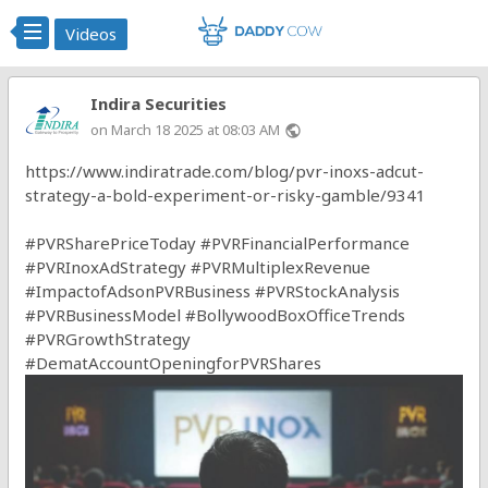
Videos
Indira Securities
on March 18 2025 at 08:03 AM
public
https://www.indiratrade.com/blog/pvr-inoxs-adcut-
strategy-a-bold-experiment-or-risky-gamble/9341
#PVRSharePriceToday
#PVRFinancialPerformance
#PVRInoxAdStrategy
#PVRMultiplexRevenue
#ImpactofAdsonPVRBusiness
#PVRStockAnalysis
#PVRBusinessModel
#BollywoodBoxOfficeTrends
#PVRGrowthStrategy
#DematAccountOpeningforPVRShares