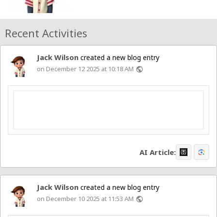
Recent Activities
Jack Wilson
created a new blog entry
on December 12 2025 at 10:18 AM
public
AI Article:
Jack Wilson
created a new blog entry
on December 10 2025 at 11:53 AM
public