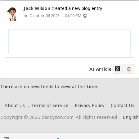
Jack Wilson
created a new blog entry
on October 06 2025 at 01:20 PM
public
AI Article:
There are no new feeds to view at this time.
About Us
Terms of Service
Privacy Policy
Contact Us
Copyright © 2026 daddycow.com. All rights reserved
.
English