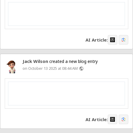
AI Article:
Jack Wilson
created a new blog entry
on October 13 2025 at 08:44 AM
public
AI Article: