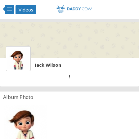
Videos
Jack Wilson
more_vert
Album Photo