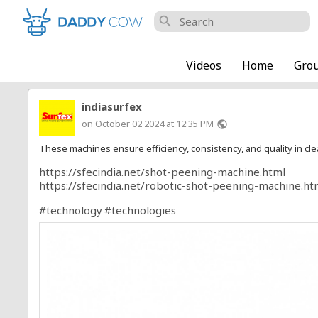
search
Videos
Home
Gro
indiasurfex
on October 02 2024 at 12:35 PM
public
These machines ensure efficiency, consistency, and quality in cl
https://sfecindia.net/shot-peening-machine.html
https://sfecindia.net/robotic-shot-peening-machine.ht
#technology
#technologies