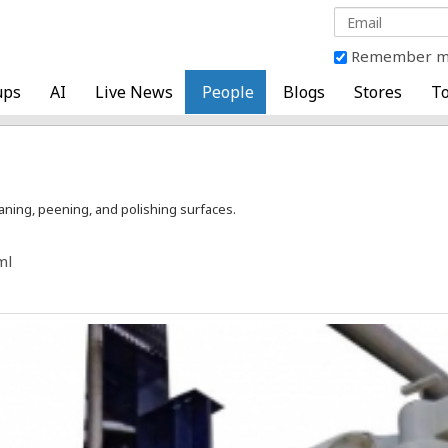
Remember 
ups
AI
Live News
People
Blogs
Stores
To
eaning, peening, and polishing surfaces.
ml