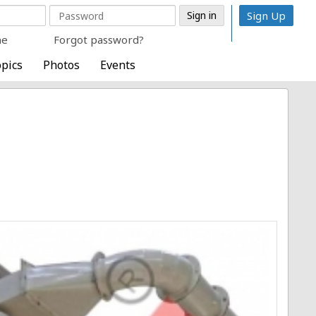
Sign Up
me
Forgot password?
pics
Photos
Events