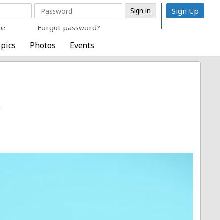
Sign Up
me
Forgot password?
pics
Photos
Events
.