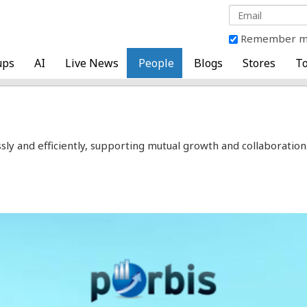
Remember 
ups
AI
Live News
People
Blogs
Stores
To
and efficiently, supporting mutual growth and collaboration