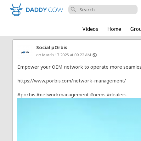
search
Videos
Home
Gro
Social pOrbis
on March 17 2025 at 09:22 AM
public
Empower your OEM network to operate more seamlessly 
https://www.porbis.com/network-management/
#porbis
#networkmanagement
#oems
#dealers