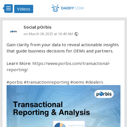
Videos
Social pOrbis
on March 06 2025 at 10:49 AM
public
Gain clarity from your data to reveal actionable insights
that guide business decisions for OEMs and partners.
Learn More:
https://www.porbis.com/transactional-
reporting/
#porbis
#transactionreporting
#oems
#dealers