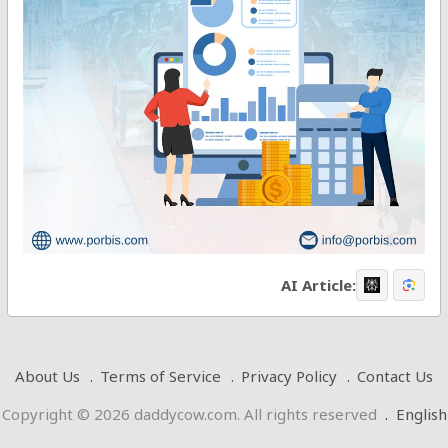
AI Article:
About Us
Terms of Service
Privacy Policy
Contact Us
Copyright © 2026 daddycow.com. All rights reserved
.
English