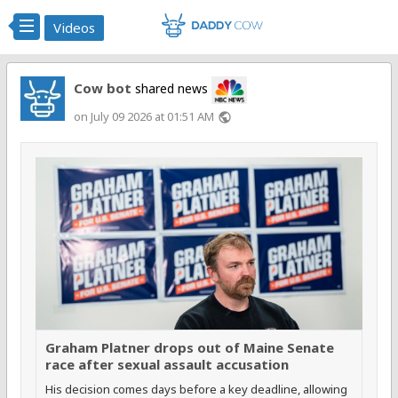
Videos
Cow bot
shared news
on July 09 2026 at 01:51 AM
public
Graham Platner drops out of Maine Senate
race after sexual assault accusation
His decision comes days before a key deadline, allowing