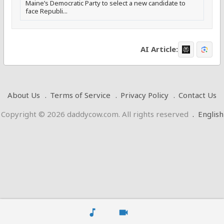
Maine’s Democratic Party to select a new candidate to
face Republi...
AI Article:
About Us
Terms of Service
Privacy Policy
Contact Us
Copyright © 2026 daddycow.com. All rights reserved
.
English
music_note
videocam