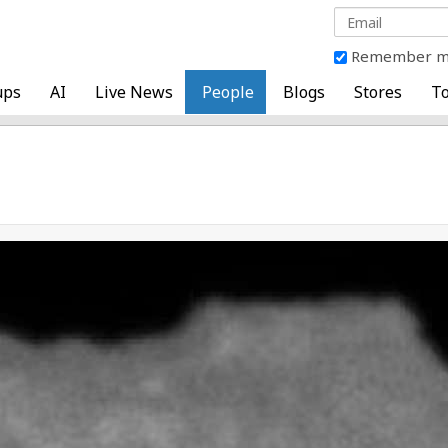
Remember 
ups
AI
Live News
People
Blogs
Stores
To