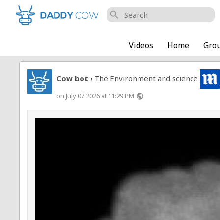
search
Videos
Home
Gro
Cow bot
The Environment and science
›
on July 07 2026 at 11:29 PM
public