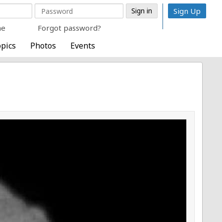
Sign Up
me
Forgot password?
pics
Photos
Events