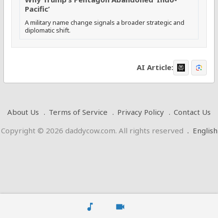
Pacific’
A military name change signals a broader strategic and
diplomatic shift.
AI Article:
About Us
Terms of Service
Privacy Policy
Contact Us
Copyright © 2026 daddycow.com. All rights reserved
.
English
music_note
videocam