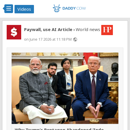
Videos
Paywall, use AI Article
World news
›
on June 17 2026 at 11:18 PM
public
Why Trump’s Pentagon Abandoned ‘Indo-