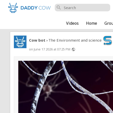
search
Videos
Home
Gro
Cow bot
The Environment and science
›
on June 17 2026 at 07:25 PM
public