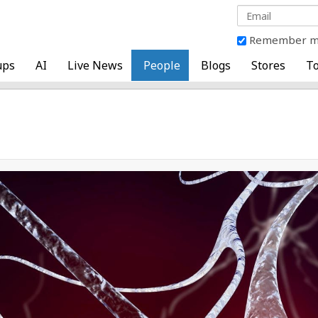
Remember 
ups
AI
Live News
People
Blogs
Stores
To