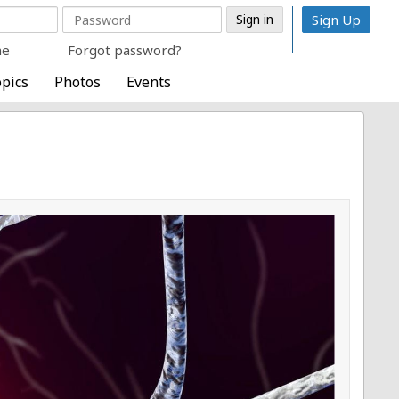
Sign Up
me
Forgot password?
pics
Photos
Events