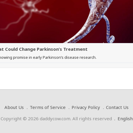
hat Could Change Parkinson’s Treatment
showing promise in early Parkinson’s disease research.
About Us
Terms of Service
Privacy Policy
Contact Us
Copyright © 2026 daddycow.com. All rights reserved
.
English