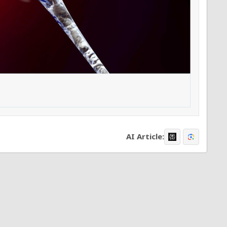
AI Article: