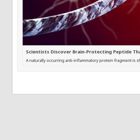
Scientists Discover Brain-Protecting Peptide T
A naturally occurring anti-inflammatory protein fragment is 