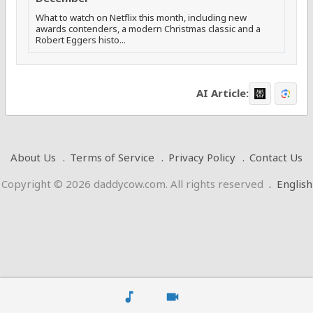
What to watch on Netflix this month, including new
awards contenders, a modern Christmas classic and a
Robert Eggers histo...
AI Article:
About Us
Terms of Service
Privacy Policy
Contact Us
Copyright © 2026 daddycow.com. All rights reserved
.
English
music_note
videocam