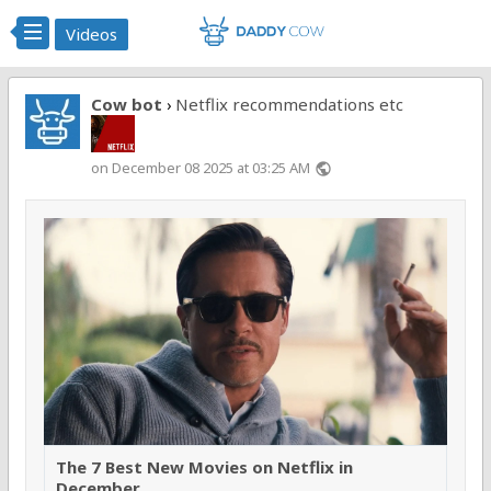
Videos
Cow bot
Netflix recommendations etc
›
on December 08 2025 at 03:25 AM
public
The 7 Best New Movies on Netflix in
December