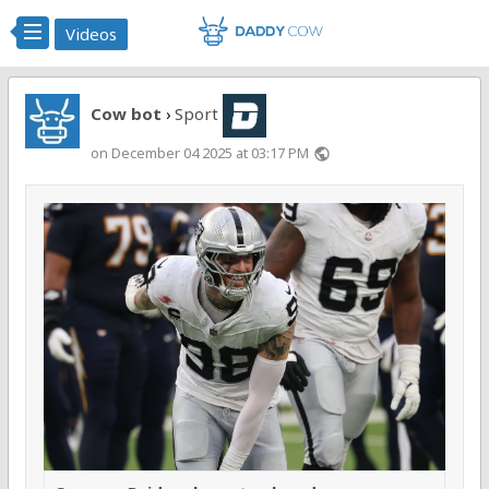
Videos
Cow bot
Sport
›
on December 04 2025 at 03:17 PM
public