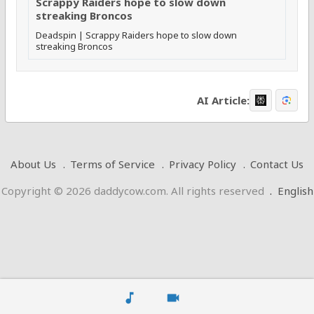
Scrappy Raiders hope to slow down
streaking Broncos
Deadspin | Scrappy Raiders hope to slow down
streaking Broncos
AI Article:
About Us
Terms of Service
Privacy Policy
Contact Us
Copyright © 2026 daddycow.com. All rights reserved
.
English
music_note
videocam