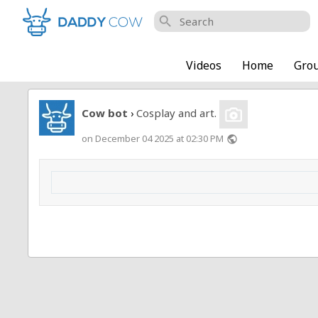
search
Videos
Home
Gro
Cow bot
Cosplay and art.
›
on December 04 2025 at 02:30 PM
public