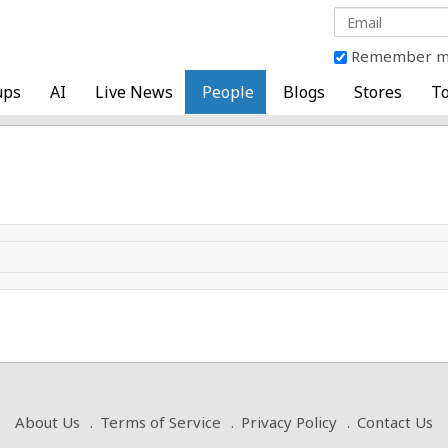
Remember 
ups
AI
Live News
People
Blogs
Stores
To
About Us
Terms of Service
Privacy Policy
Contact Us