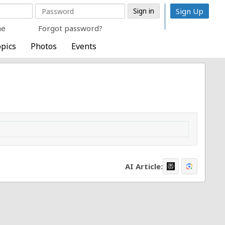
Sign Up
me
Forgot password?
pics
Photos
Events
AI Article: