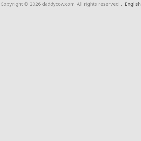
Copyright © 2026 daddycow.com. All rights reserved
.
English