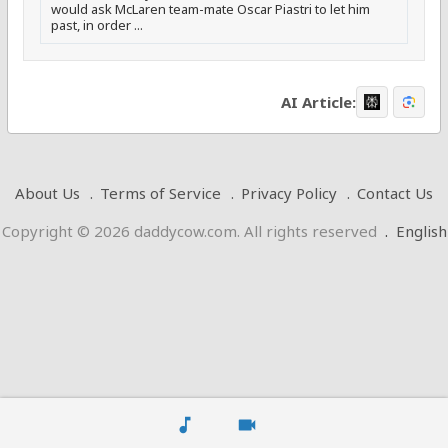
would ask McLaren team-mate Oscar Piastri to let him
past, in order ...
AI Article:
About Us
Terms of Service
Privacy Policy
Contact Us
Copyright © 2026 daddycow.com. All rights reserved
.
English
music_note
videocam