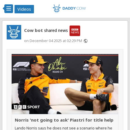
Videos
Cow bot
shared news
on December 04 2025 at 02:29 PM
public
Norris 'not going to ask' Piastri for title help
Lando Norris says he does not see a scenario where he