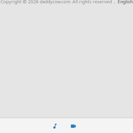
Copyright © 2026 daddycow.com. All rights reserved
.
English
music_note
videocam