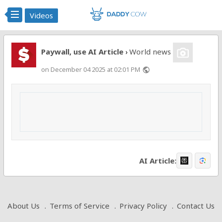
Videos
Paywall, use AI Article
World news
›
on December 04 2025 at 02:01 PM
public
AI Article:
About Us
Terms of Service
Privacy Policy
Contact Us